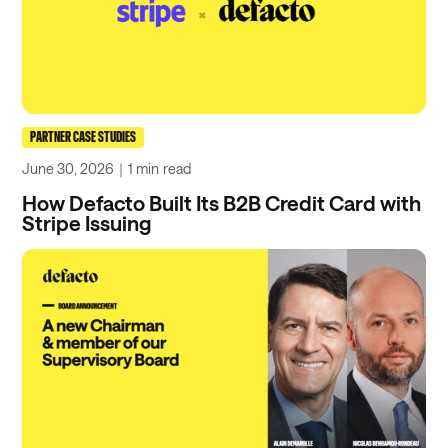
PARTNER CASE STUDIES
June 30, 2026
｜
1 min
read
How Defacto Built Its B2B Credit Card with
Stripe Issuing