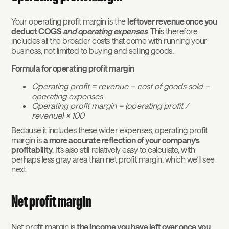
Your operating profit margin is the
leftover revenue once you
deduct COGS
and operating expenses
. This therefore
includes all the broader costs that come with running your
business, not limited to buying and selling goods.
Formula for operating profit margin
Operating profit = revenue – cost of goods sold –
operating expenses
Operating profit margin = (operating profit /
revenue) x 100
Because it includes these wider expenses, operating profit
margin is
a more accurate reflection of your company’s
profitability
. It’s also still relatively easy to calculate, with
perhaps less gray area than net profit margin, which we’ll see
next.
Net profit margin
Net profit margin is
the income you have left over once you