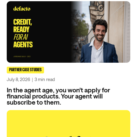
PARTNER CASE STUDIES
July 8, 2026
｜
3 min
read
In the agent age, you won't apply for
financial products. Your agent will
subscribe to them.