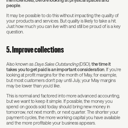
people
.
It may be possible to do this without impacting the quality of
your products and services. But quality is likely to take a hit.
Just how much you can live with and still be proud of is a key
question.
5. Improve collections
Also known as
Days Sales Outstanding
(DSO),
the time it
takes you to get paid is an important consideration
. If you’re
looking at profit margins for the month of May, for example,
but most customers don’t pay until July, your May margins
may be lower than you’d like.
This is normal and factored into more advanced accounting,
but we want to keep it simple. If possible, the money you
spend on goods sold today should bring new money in
tomorrow, not next month, or next quarter. The shorter your
payment cycles, the more working capital you have available
and the more profitable your business appears.