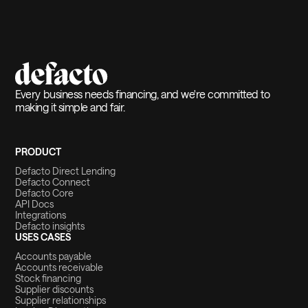
Every business needs financing, and we're committed to
making it simple and fair.
PRODUCT
Defacto Direct Lending
Defacto Connect
Defacto Core
API Docs
Integrations
Defacto insights
USES CASES
Accounts payable
Accounts receivable
Stock financing
Supplier discounts
Supplier relationships