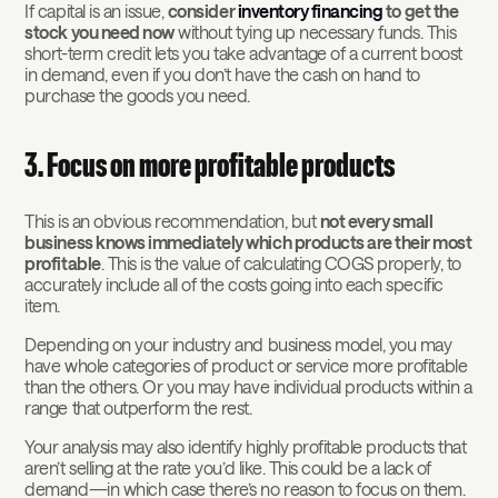
If capital is an issue,
consider
inventory financing
to get the
stock you need now
without tying up necessary funds. This
short-term credit lets you take advantage of a current boost
in demand, even if you don’t have the cash on hand to
purchase the goods you need.
3. Focus on more profitable products
This is an obvious recommendation, but
not every small
business knows immediately which products are their most
profitable
. This is the value of calculating COGS properly, to
accurately include all of the costs going into each specific
item.
Depending on your industry and business model, you may
have whole categories of product or service more profitable
than the others. Or you may have individual products within a
range that outperform the rest.
Your analysis may also identify highly profitable products that
aren’t selling at the rate you’d like. This could be a lack of
demand—in which case there’s no reason to focus on them.