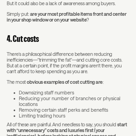
But it could also be a lack of awareness among buyers.
Simply put:
are your most profitable items front and center
in your shop window or on your website
?
4. Cut costs
There’s a philosophical difference between reducing
inefficiencies—”trimming the fat”—and cutting core costs.
But at a certain point, if the profit margins aren’t there, you
can’t afford to keep spending as you are.
The most
obvious examples of cost cutting are
:
Downsizing staff numbers
Reducing your number of branches or physical
locations
Removing certain staff perks and benefits
Limiting trading hours
All of these are painful. And needless to say, you should
start
with “unnecessary” costs and luxuries first (your
inefficiencies), before looking at physical spaces and