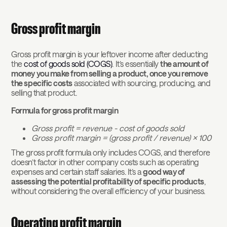
Gross profit margin
Gross profit margin is your leftover income after deducting
the
cost of goods sold (COGS)
. It’s essentially
the amount of
money you make from selling a product, once you remove
the specific costs
associated with sourcing, producing, and
selling that product.
Formula for gross profit margin
Gross profit = revenue - cost of goods sold
Gross profit margin = (gross profit / revenue) x 100
The gross profit formula only includes COGS, and therefore
doesn’t factor in other company costs such as operating
expenses and certain staff salaries. It’s a
good way of
assessing the potential profitability of specific products
,
without considering the overall efficiency of your business.
Operating profit margin