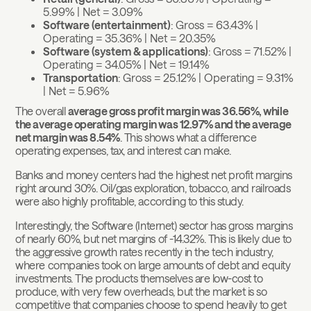
5.99% | Net = 3.09%
Software (entertainment)
: Gross = 63.43% |
Operating = 35.36% | Net = 20.35%
Software (system & applications)
: Gross = 71.52% |
Operating = 34.05% | Net = 19.14%
Transportation
: Gross = 25.12% | Operating = 9.31%
| Net = 5.96%
The overall
average gross profit margin was 36.56%, while
the average operating margin was 12.97% and the average
net margin was 8.54%
. This shows what a difference
operating expenses, tax, and interest can make.
Banks and money centers had the highest net profit margins
right around 30%. Oil/gas exploration, tobacco, and railroads
were also highly profitable, according to this study.
Interestingly, the Software (Internet) sector has gross margins
of nearly 60%, but net margins of -14.32%. This is likely due to
the aggressive growth rates recently in the tech industry,
where companies took on large amounts of debt and equity
investments. The products themselves are low-cost to
produce, with very few overheads, but the market is so
competitive that companies choose to spend heavily to get