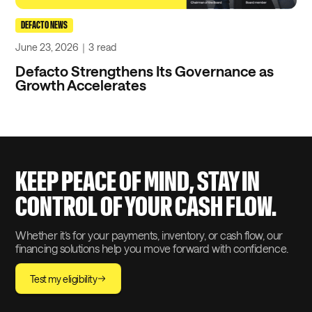
DEFACTO NEWS
June 23, 2026
｜
3
read
Defacto Strengthens Its Governance as
Growth Accelerates
KEEP PEACE OF MIND, STAY IN
CONTROL OF YOUR CASH FLOW.
Whether it’s for your payments, inventory, or cash flow, our
financing solutions help you move forward with confidence.
Test my eligibility