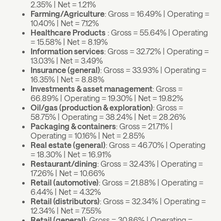
2.35% | Net = 1.21%
Farming/Agriculture
: Gross = 16.49% | Operating =
10.40% | Net = 7.12%
Healthcare Products
: Gross = 55.64% | Operating
= 15.58% | Net = 8.19%
Information services
: Gross = 32.72% | Operating =
13.03% | Net = 3.49%
Insurance (general)
: Gross = 33.93% | Operating =
16.35% | Net = 8.88%
Investments & asset management
: Gross =
66.89% | Operating = 19.30% | Net = 19.82%
Oil/gas (production & exploration)
: Gross =
58.75% | Operating = 38.24% | Net = 28.26%
Packaging & containers
: Gross = 21.71% |
Operating = 10.16% | Net = 2.85%
Real estate (general)
: Gross = 46.70% | Operating
= 18.30% | Net = 16.91%
Restaurant/dining
: Gross = 32.43% | Operating =
17.26% | Net = 10.66%
Retail (automotive)
: Gross = 21.88% | Operating =
6.44% | Net = 4.32%
Retail (distributors)
: Gross = 32.34% | Operating =
12.34% | Net = 7.55%
Retail (general)
: Gross = 30.86% | Operating =