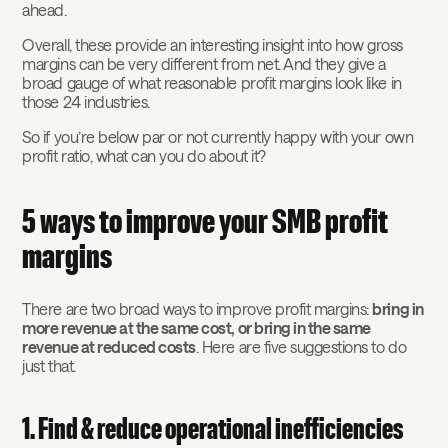
ahead.
Overall, these provide an interesting insight into how gross
margins can be very different from net. And they give a
broad gauge of what reasonable profit margins look like in
those 24 industries.
So if you’re below par or not currently happy with your own
profit ratio, what can you do about it?
5 ways to improve your SMB profit
margins
There are two broad ways to improve profit margins:
bring in
more revenue at the same cost, or bring in the same
revenue at reduced costs
. Here are five suggestions to do
just that.
1. Find & reduce operational inefficiencies