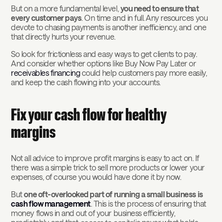
But on a more fundamental level,
you need to ensure that
every customer pays
. On time and in full. Any resources you
devote to chasing payments is another inefficiency, and one
that directly hurts your revenue.
So look for frictionless and easy ways to get clients to pay.
And consider whether options like Buy Now Pay Later or
receivables financing
could help customers pay more easily,
and keep the cash flowing into your accounts.
Fix your cash flow for healthy
margins
Not all advice to improve profit margins is easy to act on. If
there was a simple trick to sell more products or lower your
expenses, of course you would have done it by now.
But
one oft-overlooked part of running a small business is
cash flow management
. This is the process of ensuring that
money flows in and out of your business efficiently,