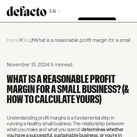
EN
Home
Blog
What is a reasonable profit margin for a small b
November 13, 2024
|
5 min
read
WHAT IS A REASONABLE PROFIT
MARGIN FOR A SMALL BUSINESS? (&
HOW TO CALCULATE YOURS)
Understanding profit margins is a fundamental step in
running a healthy small business. The relationship between
what you make and what you spend
determines whether
you have a successful, sustainable business, or you’re in