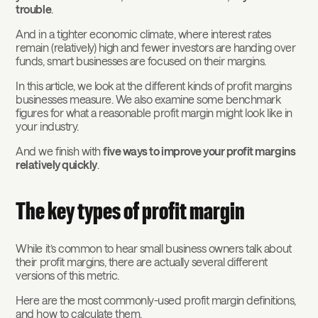
trouble
.
And in a tighter economic climate, where interest rates
remain (relatively) high and fewer investors are handing over
funds, smart businesses are focused on their margins.
In this article, we look at the different kinds of profit margins
businesses measure. We also examine some benchmark
figures for what a reasonable profit margin might look like in
your industry.
And we finish with
five ways to improve your profit margins
relatively quickly
.
The key types of profit margin
While it’s common to hear small business owners talk about
their profit margins, there are actually several different
versions of this metric.
Here are the most commonly-used profit margin definitions,
and how to calculate them.