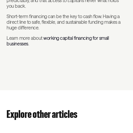
predictably, and that
access to capital
is never what holds
you back.
Short-term financing can be the key to cash flow. Having a
direct line to safe, flexible, and sustainable funding makes a
huge difference.
Learn more about
working capital financing for small
businesses
.
Explore other articles