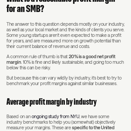
for an SMB?
The answer to this question depends mostly on your industry,
as well as your local market and the kinds of clients you serve.
Some young startups aren’t even expected to make a profit
for years, and are measured more on growth potential than
their current balance of revenue and costs.
A common rule of thumb is that
20% is a good net profit
margin
. 10% is fine and likely sustainable, and going too much
below this can be risky.
But because this can vary wildly by industry, it’s best to try to
benchmark your profit margins against similar businesses.
Average profit margin by industry
Based on an
ongoing study from NYU
, we have some
industry benchmarks to help you (somewhat) objectively
measure your margins. These are
specific to the United