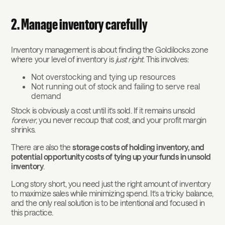
2. Manage inventory carefully
Inventory management is about finding the Goldilocks zone
where your level of inventory is
just right
. This involves:
Not overstocking and tying up resources
Not running out of stock and failing to serve real
demand
Stock is obviously a cost until it’s sold. If it remains unsold
forever
, you never recoup that cost, and your profit margin
shrinks.
There are also the
storage costs of holding inventory, and
potential opportunity costs of tying up your funds in unsold
inventory
.
Long story short, you need just the right amount of inventory
to maximize sales while minimizing spend. It’s a tricky balance,
and the only real solution is to be intentional and focused in
this practice.