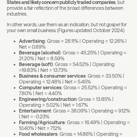
States and likely concern publicly traded companies
, but
provide a fair reflection of the broad differences between
industries.
In other words, use them as an indication, but not gospel for
your own small business. (Figures updated October 2024.)
Advertising
: Gross = 28.11% | Operating = 12.26% |
Net = 0.89%
Beverage (alcohol)
: Gross = 45.25% | Operating =
21.20% | Net = 8.59%
Beverage (soft)
: Gross = 54.52% | Operating
=19.83% | Net = 13.73%
Business & consumer services
: Gross = 33.50% |
Operating = 12.48% | Net = 5.45%
Computer services
: Gross = 25.52% | Operating =
7.80% | Net = 4.40%
Engineering/construction
:
Gross = 13.85% |
Operating = 5.02% | Net = 1.67%
Entertainment
: Gross = 38.09% | Operating = 9.12%
| Net = -0.23%
Farming/Agriculture
: Gross = 16.49% | Operating =
10.40% | Net = 7.12%
Food wholesalers
: Gross = 14.86% | Operating =