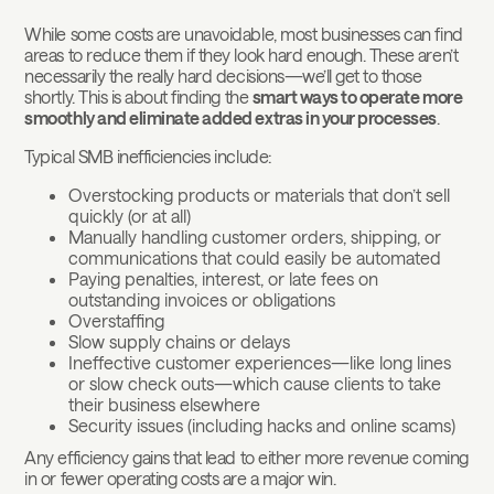
While some costs are unavoidable, most businesses can find
areas to reduce them if they look hard enough. These aren’t
necessarily the really hard decisions—we’ll get to those
shortly. This is about finding the
smart ways to operate more
smoothly and eliminate added extras in your processes
.
Typical SMB inefficiencies include:
Overstocking products or materials that don’t sell
quickly (or at all)
Manually handling customer orders, shipping, or
communications that could easily be automated
Paying penalties, interest, or late fees on
outstanding invoices or obligations
Overstaffing
Slow supply chains or delays
Ineffective customer experiences—like long lines
or slow check outs—which cause clients to take
their business elsewhere
Security issues (including hacks and online scams)
Any efficiency gains that lead to either more revenue coming
in or fewer operating costs are a major win.