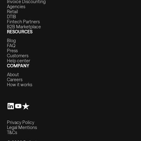
Invoice Discounting
Agencies
Retail
DTIB
Fintech Partners
B2B Marketplace
RESOURCES
Blog
FAQ
Press
Customers
Help center
COMPANY
About
Careers
How it works
Privacy Policy
Legal Mentions
T&Cs