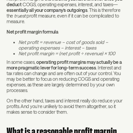
deduct
COGS, operating expenses, interest, and taxes—
essentially all your company’s outgoings
. This is therefore
the
truest
profit measure, even if it can be complicated to
measure.
Net profit margin formula
Net profit = revenue – cost of goods sold –
operating expenses – interest – taxes
Net profit margin = (net profit ÷ revenue) x 100
In some cases,
operating profit margins may actually be a
more pragmatic lever for long-term success
. Interest and
tax rates can change and are often out of your control. You
may be better to focus on reducing COGS and operating
expenses, as these are largely determined by your own
processes.
On the other hand, taxes and interest really do reduce your
profits. And you’re unlikely to avoid them altogether, so it
makes sense to consider them.
What is a reasonable profit margin