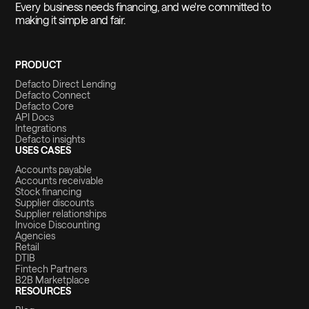
Every business needs financing, and we're committed to
making it simple and fair.
PRODUCT
Defacto Direct Lending
Defacto Connect
Defacto Core
API Docs
Integrations
Defacto insights
USES CASES
Accounts payable
Accounts receivable
Stock financing
Supplier discounts
Supplier relationships
Invoice Discounting
Agencies
Retail
DTIB
Fintech Partners
B2B Marketplace
RESOURCES