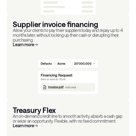
Supplier invoice financing
Allow your clients to pay their suppliers today and repay up to 4
months later, without locking up their cash or disrupting their
purchasing.
Learn more
Treasury Flex
An on-demand credit line to smooth activity, absorb a cash gap
or seize an opportunity. Flexible, with no fixed commitment.
Learn more