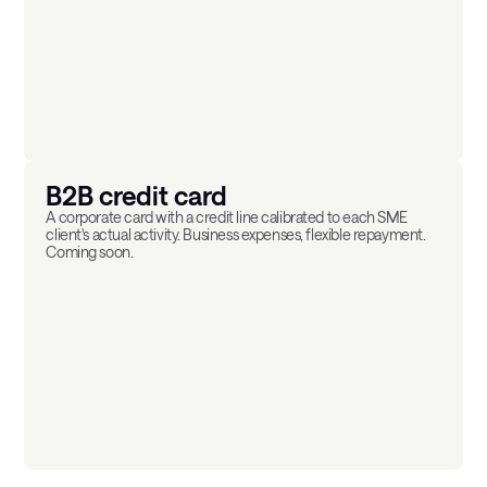
B2B credit card
A corporate card with a credit line calibrated to each SME
client's actual activity. Business expenses, flexible repayment.
Coming soon.