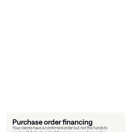
A complete financial
catalogue, activatable
product by product.
ACPR licensed
GDPR Compliant
4.5/5 on Google
Purchase order financing
Your clients have a confirmed order but not the funds to