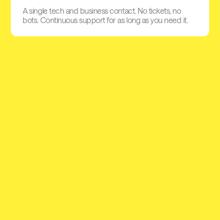
A single tech and business contact. No tickets, no
bots. Continuous support for as long as you need it.
Pioneer embedded lending in
Europe
At some point, every business needs access to credit. Yet
traditional lending is slow, complex and often out of reach for
SMEs. Defacto is changing that by building a connected
credit infrastructure that makes short-term financing simple,
flexible and instantly accessible within existing business
workflows.
+40M€
+1,3 B