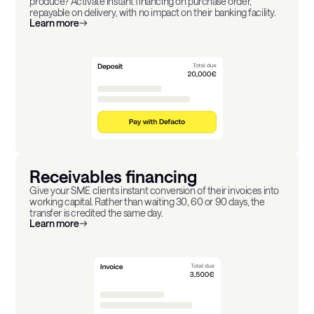
produce? Activate instant financing on purchase order,
repayable on delivery, with no impact on their banking facility.
Learn more
Receivables financing
Give your SME clients instant conversion of their invoices into
working capital. Rather than waiting 30, 60 or 90 days, the
transfer is credited the same day.
Learn more