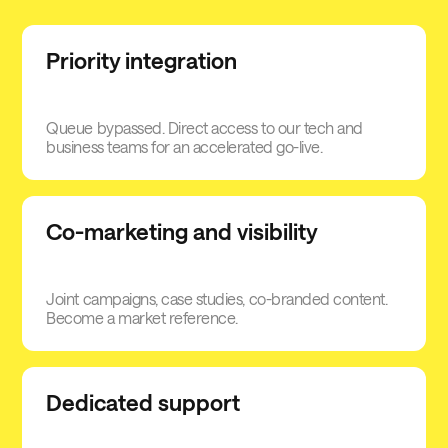
Priority integration
Queue bypassed. Direct access to our tech and
business teams for an accelerated go-live.
Co-marketing and visibility
Joint campaigns, case studies, co-branded content.
Become a market reference.
Dedicated support