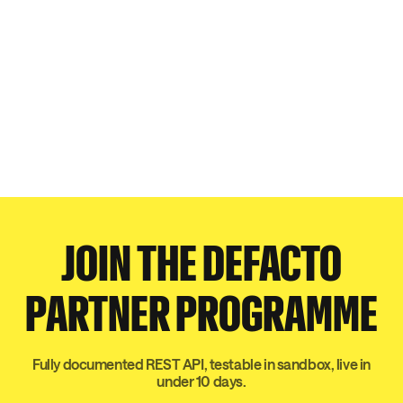
JOIN THE DEFACTO
PARTNER PROGRAMME
Fully documented REST API, testable in sandbox, live in
under 10 days.