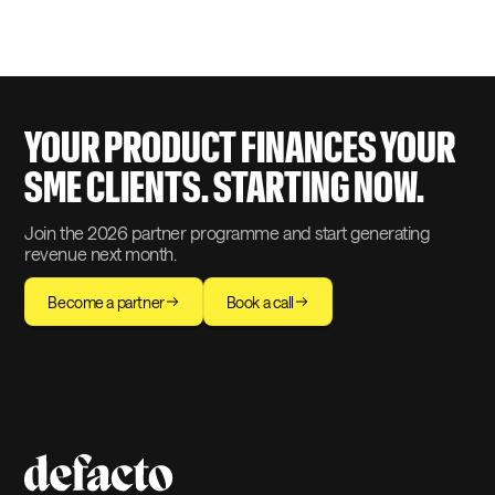
by the ACPR (Autorité de Contrôle
Prudentiel et de Résolution), ISO 27001-
certified, and PSD2-compliant. Over
20,000 businesses financed since 2021.
Reference partners include Société
Générale Factoring, Pennylane, Qonto,
and GIFEN.
YOUR PRODUCT FINANCES YOUR
SME CLIENTS. STARTING NOW.
Join the 2026 partner programme and start generating
revenue next month.
Become a partner
Book a call