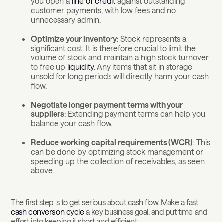
you open a
line of credit
against outstanding
customer payments, with low fees and no
unnecessary admin.
Optimize your inventory
: Stock represents a
significant cost. It is therefore crucial to limit the
volume of stock and maintain a high stock turnover
to free up
liquidity
. Any items that sit in storage
unsold for long periods will directly harm your cash
flow.
Negotiate longer payment terms with your
suppliers
: Extending payment terms can help you
balance your cash flow.
Reduce working capital requirements (WCR)
: This
can be done by optimizing stock management or
speeding up the collection of receivables, as seen
above.
The first step is to get serious about cash flow. Make a fast
cash conversion cycle
a key business goal, and put time and
effort into keeping it short and efficient.