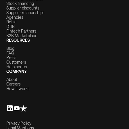
Stock financing
Supplier discounts
Supplier relationships
Agencies
Retail
DTIB
Fintech Partners
B2B Marketplace
RESOURCES
Blog
FAQ
Press
Customers
Help center
COMPANY
About
Careers
How it works
Privacy Policy
Legal Mentions