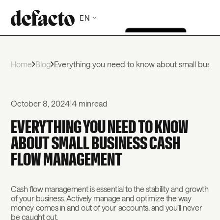
EN
Home
Blog
Everything you need to know about small busi
October 8, 2024
|
4 min
read
EVERYTHING YOU NEED TO KNOW
ABOUT SMALL BUSINESS CASH
FLOW MANAGEMENT
Cash flow management is essential to the stability and growth
of your business. Actively manage and optimize the way
money comes in and out of your accounts, and you’ll never
be caught out.