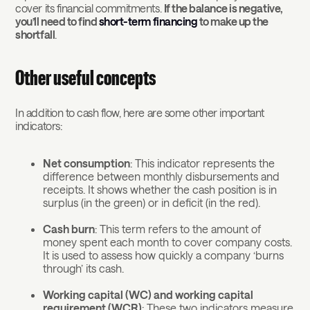
cover its financial commitments.
If the balance is negative,
you’ll need to find
short-term financing
to make up the
shortfall
.
Other useful concepts
In addition to cash flow, here are some other important
indicators:
Net consumption
: This indicator represents the
difference between monthly disbursements and
receipts. It shows whether the cash position is in
surplus (in the green) or in deficit (in the red).
Cash burn
: This term refers to the amount of
money spent each month to cover company costs.
It is used to assess how quickly a company ‘burns
through’ its cash.
Working capital (WC) and working capital
requirement (WCR)
: These two indicators measure