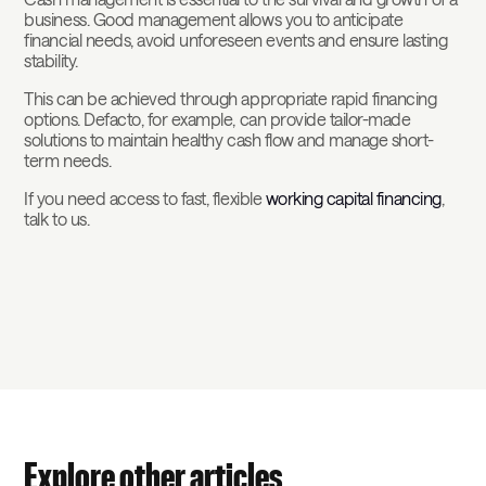
business. Good management allows you to anticipate
financial needs, avoid unforeseen events and ensure lasting
stability.
This can be achieved through appropriate rapid financing
options. Defacto, for example, can provide tailor-made
solutions to maintain healthy cash flow and manage short-
term needs.
If you need access to fast, flexible
working capital financing
,
talk to us.
Explore other articles