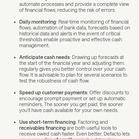
automate processes and provide a complete view
of financial flows, reducing the risk of errors.
Daily monitoring
: Real-time monitoring of financial
flows, automation of bank data, forecasts based on
historical data and alerts in the event of critical
thresholds enable proactive and effective cash
management.
Anticipate cash needs
: Drawing up forecasts at
the start of the financial year and adjusting them
regularly gives you better control over your cash
flow. It is advisable to plan for several scenarios to
test the robustness of cash flow.
Speed up customer payments
: Offer discounts to
encourage prompt payment or set up automatic
reminders. The sooner you get paid, the sooner
you’ll have cash available for your own needs.
Use short-term financing
: Factoring and
receivables financing
are both useful tools to
receive owed cash faster. Even better, Defacto lets