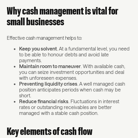
Why cash management is vital for
small businesses
Effective cash management helps to:
Keep you solvent
. At a fundamental level, you need
to be able to honour debts and avoid late
payments.
Maintain room to maneuver
. With available cash,
you can seize investment opportunities and deal
with unforeseen expenses.
Preventing liquidity crises
. A well managed cash
position anticipates periods when cash may be
short.
Reduce financial risks
. Fluctuations in interest
rates or outstanding receivables are better
managed with a stable cash position.
Key elements of cash flow