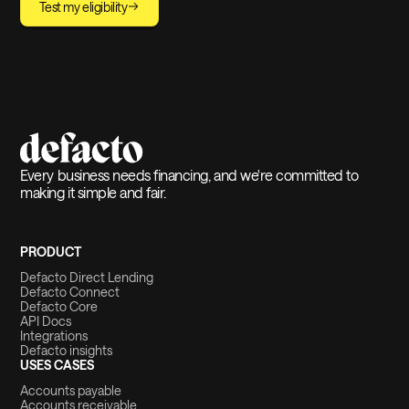
Test my eligibility
Every business needs financing, and we're committed to
making it simple and fair.
PRODUCT
Defacto Direct Lending
Defacto Connect
Defacto Core
API Docs
Integrations
Defacto insights
USES CASES
Accounts payable
Accounts receivable