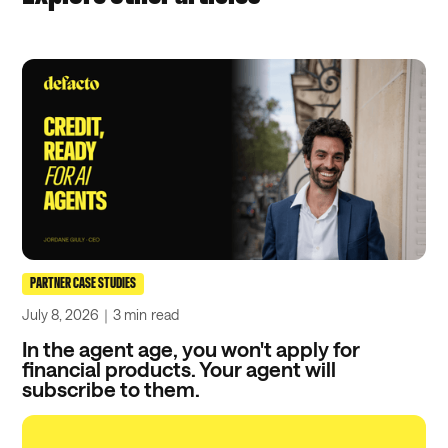
PARTNER CASE STUDIES
July 8, 2026
｜
3 min
read
In the agent age, you won't apply for
financial products. Your agent will
subscribe to them.