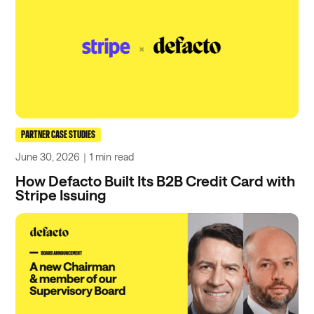
PARTNER CASE STUDIES
June 30, 2026
｜
1 min
read
How Defacto Built Its B2B Credit Card with
Stripe Issuing