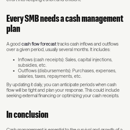
Every SMB needs a cash management
plan
A good
cash flow forecast
tracks cash inflows and outflows
over a given period, usually several months. It includes:
Inflows (cash receipts): Sales, capital injections,
subsidies, etc.
Outflows (disbursements): Purchases, expenses,
salaries, taxes, repayments, etc.
By updating it daily, you can anticipate periods when cash
flow will be tight and plan your response. This could include
seeking external financing or optimizing your cash receipts.
In conclusion
Cash management is essential to the survival and growth of a