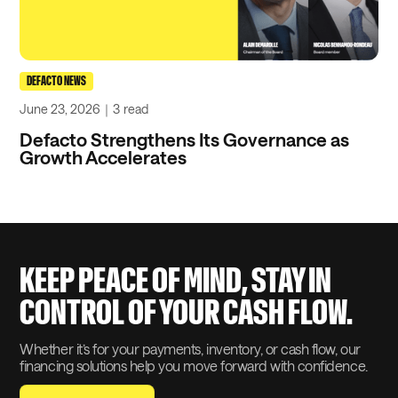
DEFACTO NEWS
June 23, 2026
｜
3
read
Defacto Strengthens Its Governance as
Growth Accelerates
KEEP PEACE OF MIND, STAY IN
CONTROL OF YOUR CASH FLOW.
Whether it’s for your payments, inventory, or cash flow, our
financing solutions help you move forward with confidence.