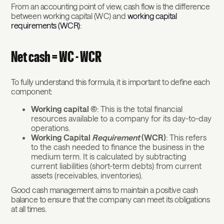
From an accounting point of view, cash flow is the difference
between working capital (WC) and
working capital
requirements (WCR)
:
Net cash = WC - WCR
To fully understand this formula, it is important to define each
component:
Working capital (C)
: This is the total financial
resources available to a company for its day-to-day
operations.
Working Capital
Requirement
(WCR)
: This refers
to the cash needed to finance the business in the
medium term. It is calculated by subtracting
current liabilities (short-term debts) from current
assets (receivables, inventories).
Good cash management aims to maintain a positive cash
balance to ensure that the company can meet its obligations
at all times.