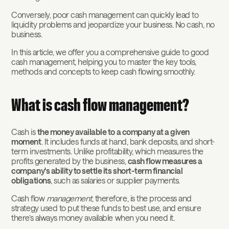
Conversely, poor cash management can quickly lead to
liquidity problems and jeopardize your business. No cash, no
business.
In this article, we offer you a comprehensive guide to good
cash management, helping you to master the key tools,
methods and concepts to keep cash flowing smoothly.
What is cash flow management?
Cash is
the money available to a company at a given
moment
. It includes funds at hand, bank deposits, and short-
term investments. Unlike profitability, which measures the
profits generated by the business,
cash flow measures a
company's ability to settle its short-term financial
obligations
, such as salaries or supplier payments.
Cash flow
management
, therefore, is the process and
strategy used to put these funds to best use, and ensure
there’s always money available when you need it.