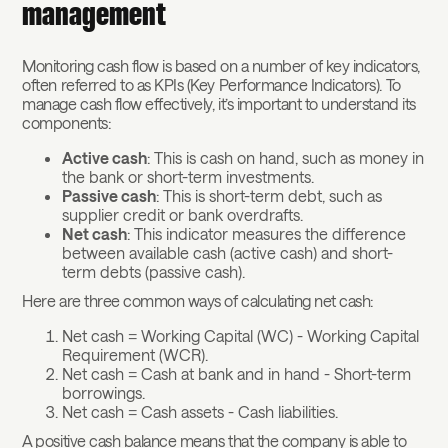
management
Monitoring cash flow is based on a number of key indicators,
often referred to as KPIs (Key Performance Indicators). To
manage cash flow effectively, it’s important to understand its
components:
Active cash
: This is cash on hand, such as money in
the bank or short-term investments.
Passive cash
: This is short-term debt, such as
supplier credit or bank overdrafts.
Net cash
: This indicator measures the difference
between available cash (active cash) and short-
term debts (passive cash).
Here are three common ways of calculating net cash:
Net cash = Working Capital (WC) - Working Capital
Requirement (WCR).
Net cash = Cash at bank and in hand - Short-term
borrowings.
Net cash = Cash assets - Cash liabilities.
A positive cash balance means that the company is able to