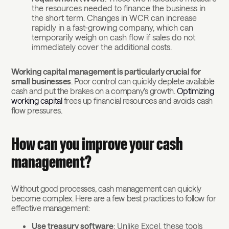
the resources needed to finance the business in
the short term. Changes in WCR can increase
rapidly in a fast-growing company, which can
temporarily weigh on cash flow if sales do not
immediately cover the additional costs.
Working capital management is particularly crucial for
small businesses
. Poor control can quickly deplete available
cash and put the brakes on a company's growth.
Optimizing
working capital
frees up financial resources and avoids cash
flow pressures.
How can you improve your cash
management?
Without good processes, cash management can quickly
become complex. Here are a few best practices to follow for
effective management:
Use treasury software
: Unlike Excel, these tools