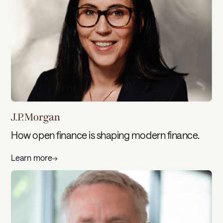
How open finance is shaping modern finance.
Learn more