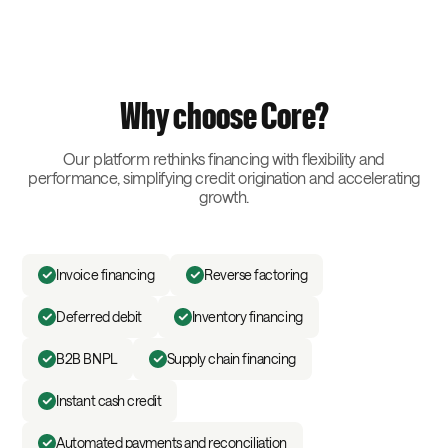
Why choose Core?
Our platform rethinks financing with flexibility and
performance, simplifying credit origination and accelerating
growth.
Invoice financing
Reverse factoring
Deferred debit
Inventory financing
B2B BNPL
Supply chain financing
Instant cash credit
Automated payments and reconciliation