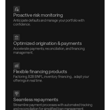
Proactive risk monitoring
Anticipate defaults and manage your portfolio with
confidence.
Optimized origination & payments
Accelerate payments, reconciliation, and financing
management.
Flexible financing products
Factoring, B2B BNPL, inventory financing… adapt your
offerings in real time.
Seamless repayments
Streamline payment processes with automated tracking
and reconciliation for simplified loan management.