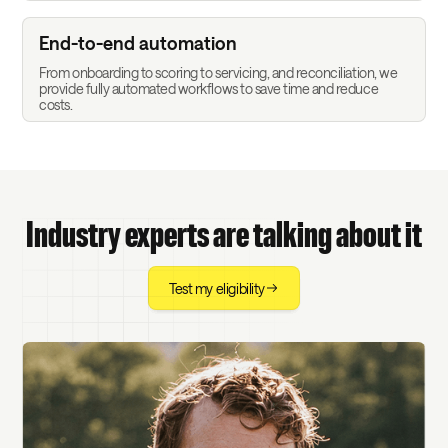
End-to-end automation
From onboarding to scoring to servicing, and reconciliation, we
provide fully automated workflows to save time and reduce
costs.
Industry experts are talking about it
Test my eligibility