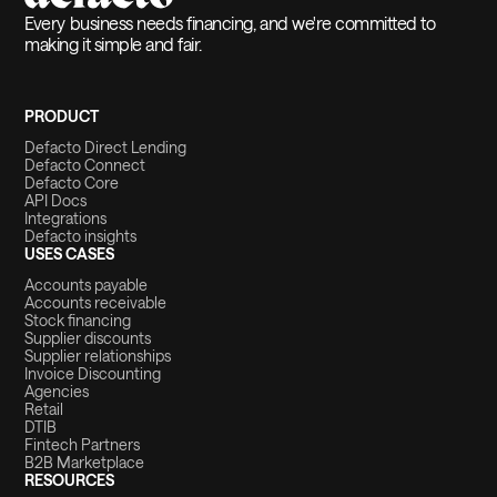
Every business needs financing, and we're committed to
making it simple and fair.
PRODUCT
Defacto Direct Lending
Defacto Connect
Defacto Core
API Docs
Integrations
Defacto insights
USES CASES
Accounts payable
Accounts receivable
Stock financing
Supplier discounts
Supplier relationships
Invoice Discounting
Agencies
Retail
DTIB
Fintech Partners
B2B Marketplace
RESOURCES