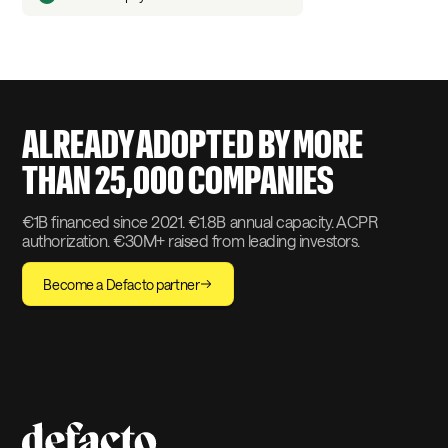
ALREADY ADOPTED BY MORE
THAN 25,000 COMPANIES
€1B financed since 2021. €1.8B annual capacity. ACPR
authorization. €30M+ raised from leading investors.
Become a Defacto partner