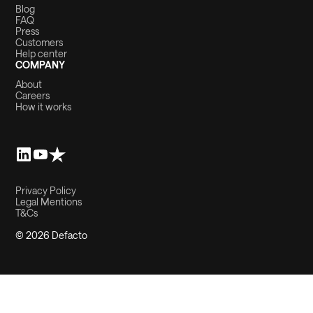
Blog
FAQ
Press
Customers
Help center
COMPANY
About
Careers
How it works
Privacy Policy
Legal Mentions
T&Cs
© 2026 Defacto