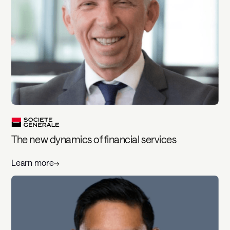
The new dynamics of financial services
Learn more