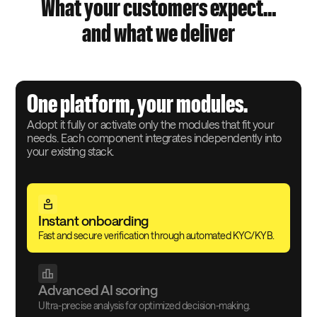
What your customers expect…
and what we deliver
One platform, your modules.
Adopt it fully or activate only the modules that fit your
needs. Each component integrates independently into
your existing stack.
Instant onboarding
Fast and secure verification through automated KYC/KYB.
Advanced AI scoring
Ultra-precise analysis for optimized decision-making.