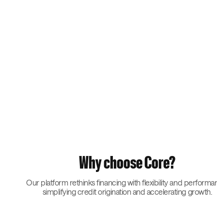
Why choose Core?
Our platform rethinks financing with flexibility and performa
simplifying credit origination and accelerating growth.