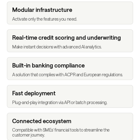
Modular infrastructure
Activate only the features you need.
Real-time credit scoring and underwriting
Make instant decisions with advanced AI analytics.
Built-in banking compliance
A solution that complies with ACPR and European regulations.
Fast deployment
Plug-and-play integration via API or batch processing.
Connected ecosystem
Compatible with SMEs’ financial tools to streamline the
customer journey.