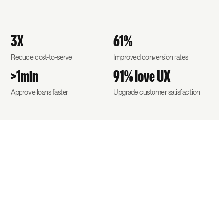
3X
61%
Reduce cost-to-serve
Improved conversion rates
>1min
91% love UX
Approve loans faster
Upgrade customer satisfaction
A competitive
advantage for your
business