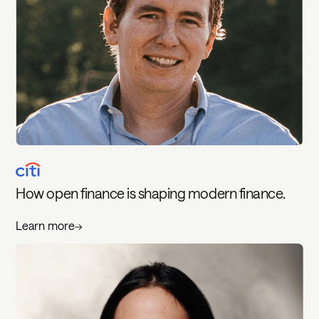
How open finance is shaping modern finance.
Learn more