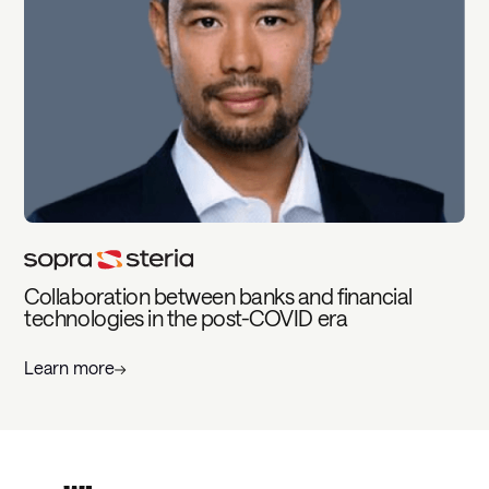
Collaboration between banks and financial
technologies in the post-COVID era
Learn more