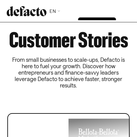
EN
Customer Stories
From small businesses to scale-ups, Defacto is
here to fuel your growth. Discover how
entrepreneurs and finance-savvy leaders
leverage Defacto to achieve faster, stronger
results.