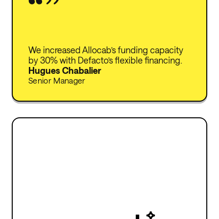
We increased Allocab’s funding capacity
by 30% with Defacto’s flexible financing.
Hugues Chabalier
Senior Manager