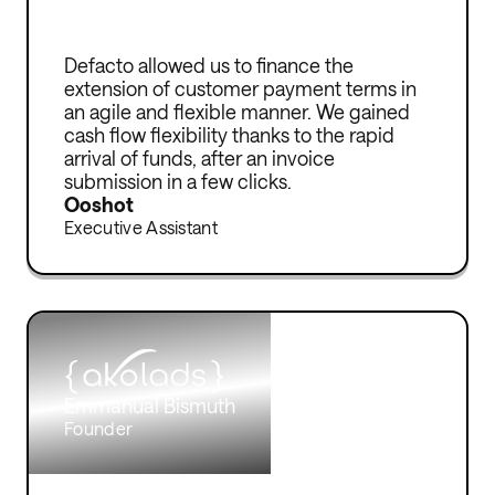
Defacto allowed us to finance the
extension of customer payment terms in
an agile and flexible manner. We gained
cash flow flexibility thanks to the rapid
arrival of funds, after an invoice
submission in a few clicks.
Ooshot
Executive Assistant
Emmanual Bismuth
Founder