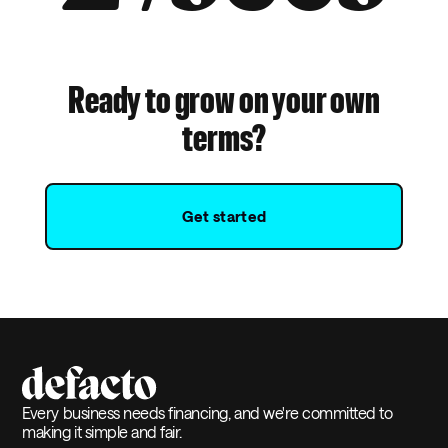
Ready to grow on your own
terms?
Get started
Every business needs financing, and we're committed to
making it simple and fair.