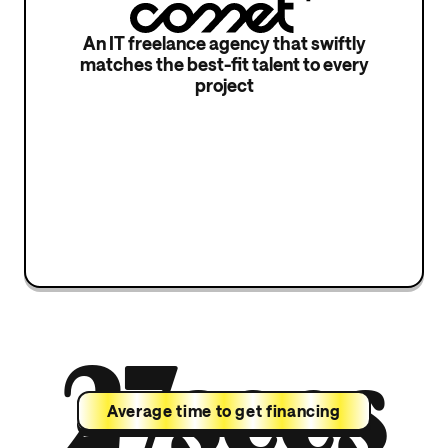
An IT freelance agency that swiftly
matches the best-fit talent to every
project
27secs
Average time to get financing