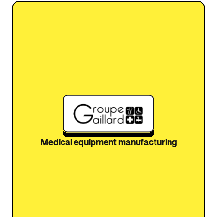
Medical equipment manufacturing