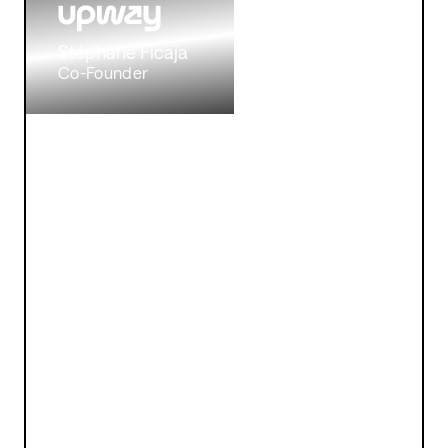
Stéphane Ficaja
Co-Founder