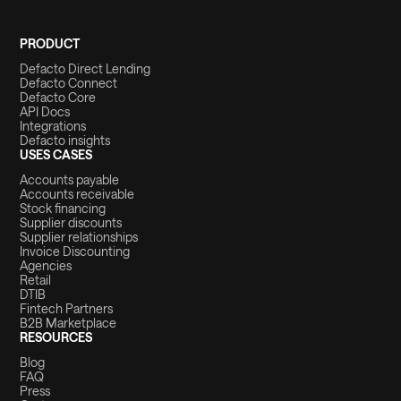
PRODUCT
Defacto Direct Lending
Defacto Connect
Defacto Core
API Docs
Integrations
Defacto insights
USES CASES
Accounts payable
Accounts receivable
Stock financing
Supplier discounts
Supplier relationships
Invoice Discounting
Agencies
Retail
DTIB
Fintech Partners
B2B Marketplace
RESOURCES
Blog
FAQ
Press