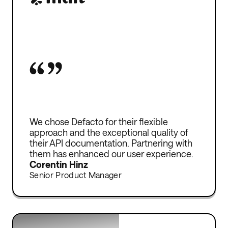
Without Defacto, I would have to turn
We chose Defacto for their flexible
down clients and significantly limit my
approach and the exceptional quality of
growth. Growth requires capital, but
their API documentation. Partnering with
thanks to Defacto, I can continue to
them has enhanced our user experience.
expand and pay my employees on time.
Corentin Hinz
Senior Product Manager
Emmanual Bismuth
Founder