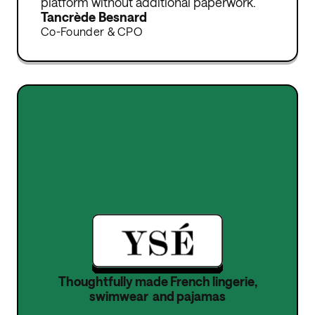
platform without additional paperwork.
Tancrède Besnard
Co-Founder & CPO
Thoughtfully made French lingerie,
swimwear and pajamas