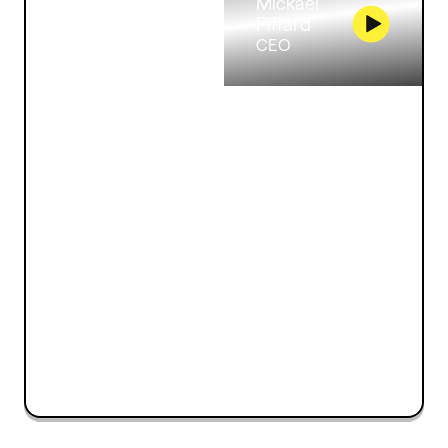
Mickaël
Piffard
CEO