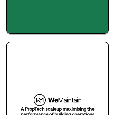
Stéphane Ficaja
Co-Founder
A PropTech scaleup maximising the
performance of building operations