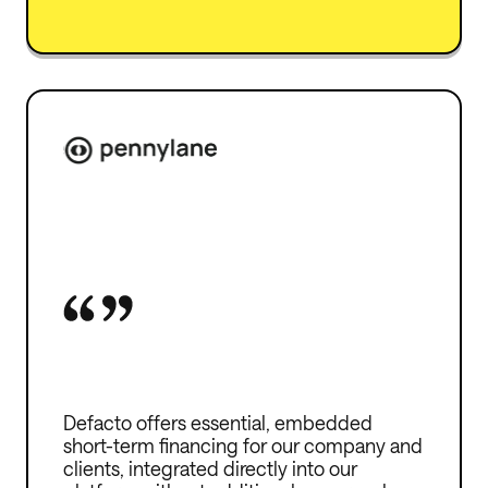
Defacto offers essential, embedded
short-term financing for our company and
clients, integrated directly into our