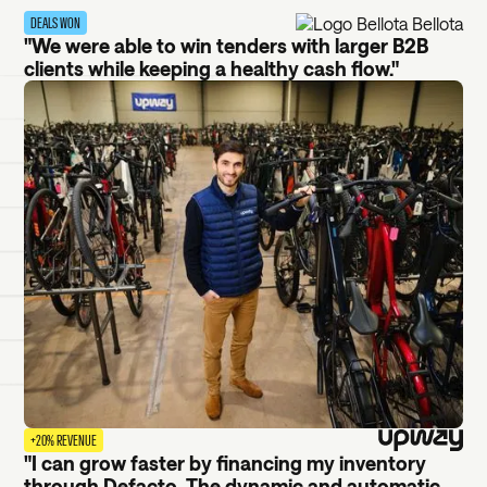
DEALS WON
"We were able to win tenders with larger B2B
clients while keeping a healthy cash flow."
+20% REVENUE
"I can grow faster by financing my inventory
through Defacto. The dynamic and automatic