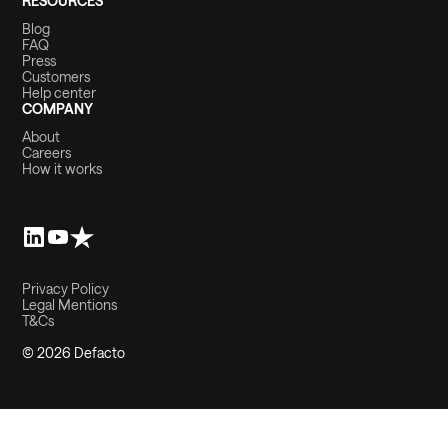
RESOURCES
Blog
FAQ
Press
Customers
Help center
COMPANY
About
Careers
How it works
Privacy Policy
Legal Mentions
T&Cs
© 2026 Defacto