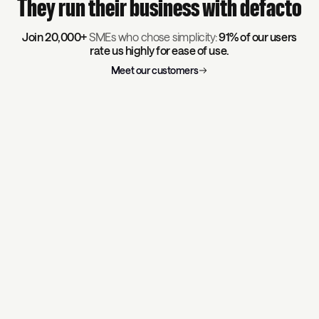
They run their business with defacto
Join 20,000+
SMEs who chose simplicity:
91% of our users
rate us highly for ease of use.
Meet our customers