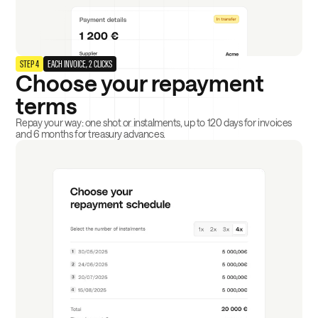
STEP 4
EACH INVOICE, 2 CLICKS
Choose your repayment
terms
Repay your way: one shot or instalments, up to 120 days for invoices
and 6 months for treasury advances.