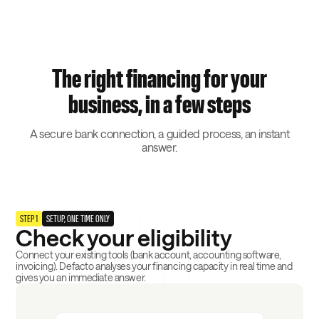
The right financing for your
business, in a few steps
A secure bank connection, a guided process, an instant
answer.
STEP 1
SETUP, ONE TIME ONLY
Check your eligibility
Connect your existing tools (bank account, accounting software,
invoicing). Defacto analyses your financing capacity in real time and
gives you an immediate answer.