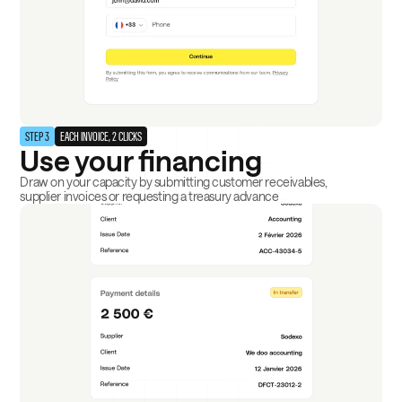
STEP 3
EACH INVOICE, 2 CLICKS
Use your financing
Draw on your capacity by submitting customer receivables,
supplier invoices or requesting a treasury advance