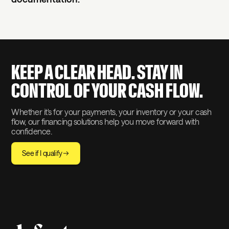
KEEP A CLEAR HEAD. STAY IN
CONTROL OF YOUR CASH FLOW.
Whether it's for your payments, your inventory or your cash
flow, our financing solutions help you move forward with
confidence.
See if I qualify