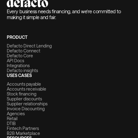
Every business needs financing, and we're committed to
making it simple and fair.
PRODUCT
Defacto Direct Lending
Defacto Connect
Defacto Core
API Docs
Integrations
Defacto insights
USES CASES
Accounts payable
Accounts receivable
Stock financing
Supplier discounts
Supplier relationships
Invoice Discounting
Agencies
Retail
DTIB
Fintech Partners
B2B Marketplace