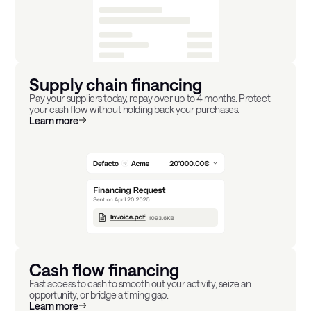
Supply chain financing
Pay your suppliers today, repay over up to 4 months. Protect
your cash flow without holding back your purchases.
Learn more
Cash flow financing
Fast access to cash to smooth out your activity, seize an
opportunity, or bridge a timing gap.
Learn more