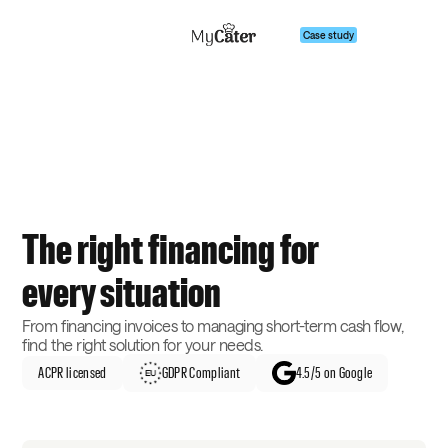
Case study
The right financing for
every situation
From financing invoices to managing short-term cash flow,
find the right solution for your needs.
ACPR licensed
GDPR Compliant
4.5/5 on Google