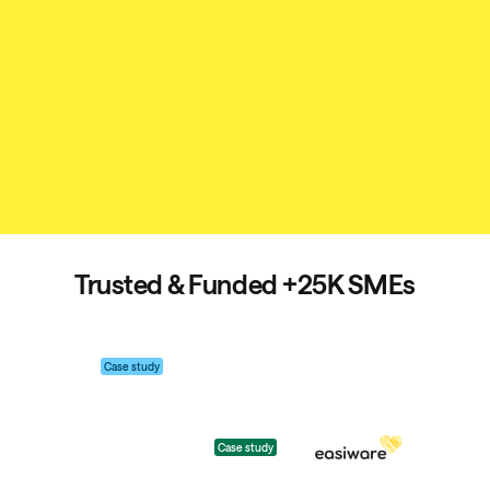
Trusted & Funded
+25K SMEs
Case study
Case study