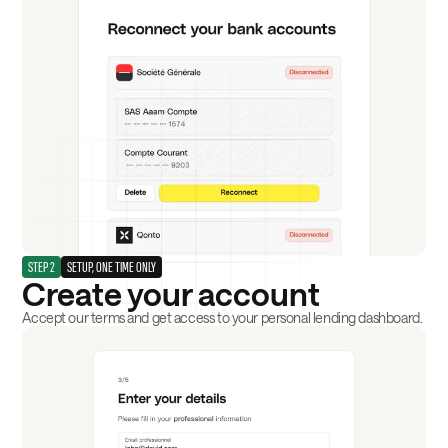
STEP 2
SETUP, ONE TIME ONLY
Create your account
Accept our terms and get access to your personal lending dashboard.