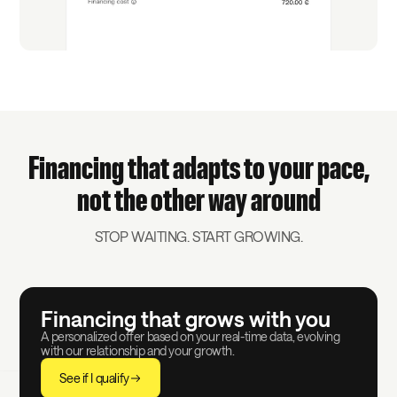
Financing that adapts to your pace,
not the other way around
STOP WAITING. START GROWING.
Financing that grows with you
A personalized offer based on your real-time data, evolving
with our relationship and your growth.
See if I qualify