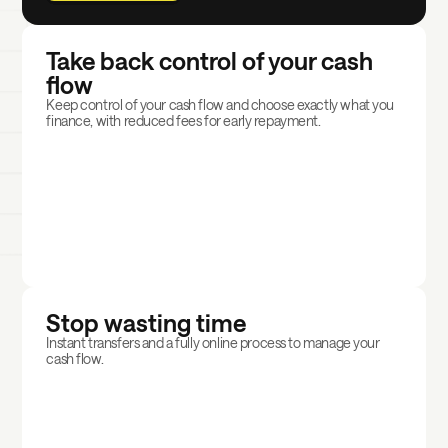
Take back control of your cash
flow
Keep control of your cash flow and choose exactly what you
finance, with reduced fees for early repayment.
Stop wasting time
Instant transfers and a fully online process to manage your
cash flow.