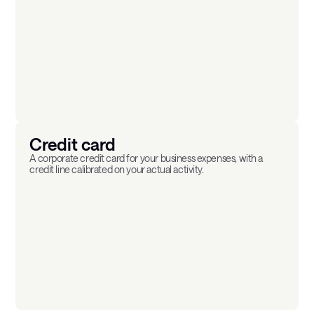
Credit card
A corporate credit card for your business expenses, with a
credit line calibrated on your actual activity.