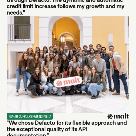
credit limit increase follows my growth and my
needs."
100% OF SUPPLIERS PAID INSTANTLY
"We chose Defacto for its flexible approach and
the exceptional quality of its API
documentation."