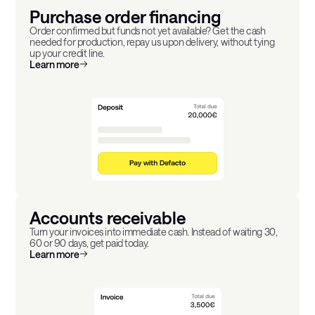
Purchase order financing
Order confirmed but funds not yet available? Get the cash
needed for production, repay us upon delivery, without tying
up your credit line.
Learn more
Accounts receivable
Turn your invoices into immediate cash. Instead of waiting 30,
60 or 90 days, get paid today.
Learn more