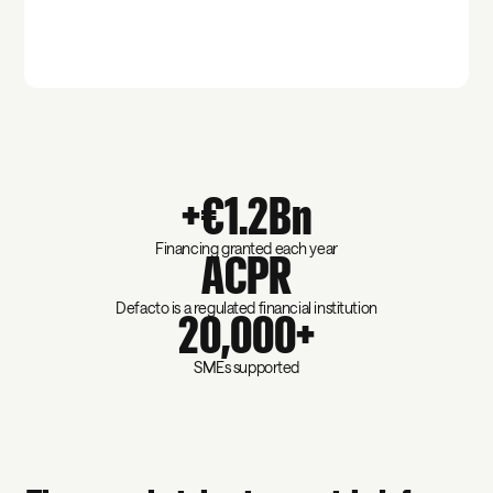
+€1.2Bn
Financing granted each year
ACPR
Defacto is a regulated financial institution
20,000+
SMEs supported