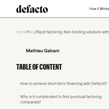
How it Work
Home
Blog
Spot factoring: Non-binding solutions wit
Mathieu Galvani
TABLE OF CONTENT
How to achieve short-term financing with Defacto?
Why is it complicated to find punctual factoring
companies?