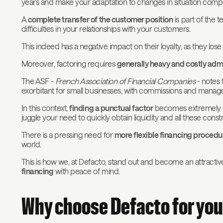
years and make your adaptation to changes in situation compl
A
complete transfer of the customer position
is part of the 
difficulties in your relationships with your customers.
This indeed has a negative impact on their loyalty, as they lose
Moreover, factoring requires
generally heavy and costly adm
The ASF -
French Association of Financial Companies
- notes 
exorbitant for small businesses, with commissions and manage
In this context,
finding a punctual factor
becomes extremely diff
juggle your need to quickly obtain liquidity and all these constr
There is a pressing need for
more flexible financing procedu
world.
This is how we, at Defacto, stand out and become an attracti
financing
with peace of mind.
Why choose Defacto for you