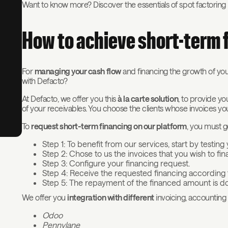
Want to know more? Discover the essentials of spot factoring in 
How to achieve short-term 
For
managing your cash flow
and financing the growth of your
with Defacto?
At Defacto, we offer you this
à la carte solution
, to provide y
of your receivables. You choose the clients whose invoices yo
To
request short-term financing on our platform
, you must g
Step 1: To benefit from our services, start by testing
Step 2: Chose to us the invoices that you wish to fi
Step 3: Configure your financing request.
Step 4: Receive the requested financing according t
Step 5: The repayment of the financed amount is do
We offer you
integration with different
invoicing, accounting 
Odoo
Pennylane