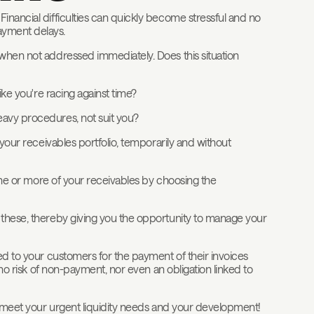
inancial difficulties can quickly become stressful and no
ayment delays.
 when not addressed immediately. Does this situation
ike you're racing against time?
eavy procedures, not suit you?
 your receivables portfolio, temporarily and without
 one or more of your receivables by choosing the
 these, thereby giving you the opportunity to manage your
ted to your customers for the payment of their invoices
 no risk of non-payment, nor even an obligation linked to
to meet your urgent liquidity needs and your development!