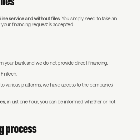
iles
ine service and without files
. You simply need to take an
ot your financing request is accepted.
m your bank and we do not provide direct financing.
r FinTech.
 to various platforms, we have access to the companies'
ses
, in just one hour, you can be informed whether or not
ng process