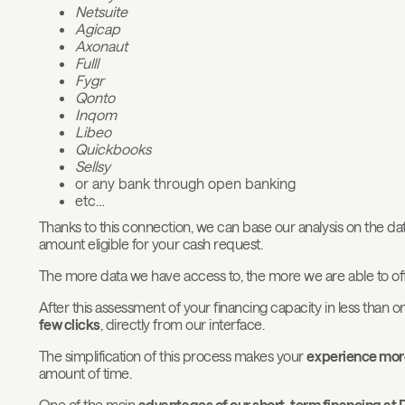
Netsuite
Agicap
Axonaut
Fulll
Fygr
Qonto
Inqom
Libeo
Quickbooks
Sellsy
or any bank through open banking
etc…
Thanks to this connection, we can base our analysis on the data
amount eligible for your cash request.
The more data we have access to, the more we are able to off
After this assessment of your financing capacity in less than
few clicks
, directly from our interface.
The simplification of this process makes your
experience more
amount of time.
One of the main
advantages of our short-term financing at 