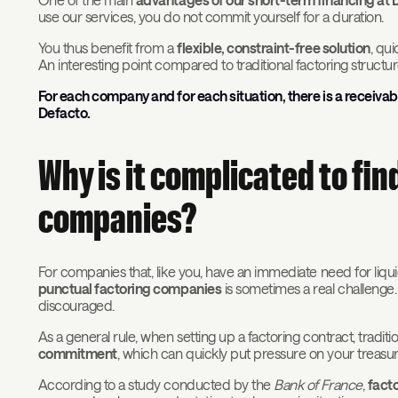
use our services, you do not commit yourself for a duration.
You thus benefit from a
flexible, constraint-free solution
, qui
An interesting point compared to traditional factoring structu
For each company and for each situation, there is a receivabl
Defacto.
Why is it complicated to fi
companies?
For companies that, like you, have an immediate need for liquid
punctual factoring companies
is sometimes a real challenge.
discouraged.
As a general rule, when setting up a factoring contract, tradi
commitment
, which can quickly put pressure on your treasur
According to a study conducted by the
Bank of France
,
fact