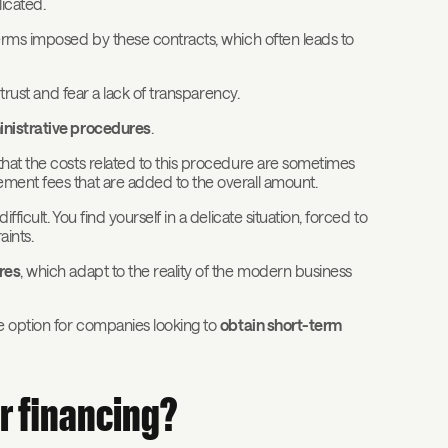
icated.
terms imposed by these contracts, which often leads to
 trust and fear a lack of transparency.
inistrative procedures
.
that the costs related to this procedure are sometimes
ment fees that are added to the overall amount.
icult. You find yourself in a delicate situation, forced to
aints.
res
, which adapt to the reality of the modern business
ve option for companies looking to
obtain short-term
r financing?