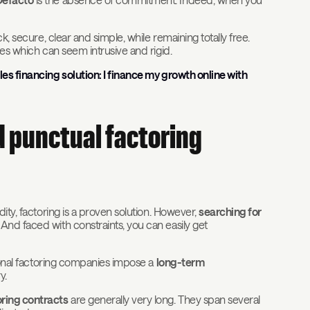
ck, secure, clear and simple, while remaining totally free.
res which can seem intrusive and rigid.
es financing solution: I finance my growth online with
nd punctual factoring
ity, factoring is a proven solution. However,
searching for
 And faced with constraints, you can easily get
tional factoring companies impose a
long-term
y.
oring contracts
are generally very long. They span several