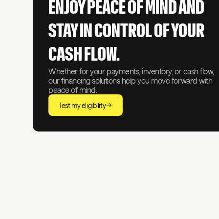
ENJOY PEACE OF MIND AND
STAY IN CONTROL OF YOUR
CASH FLOW.
Whether for your payments, inventory, or cash flow,
our financing solutions help you move forward with
peace of mind.
Test my eligibility