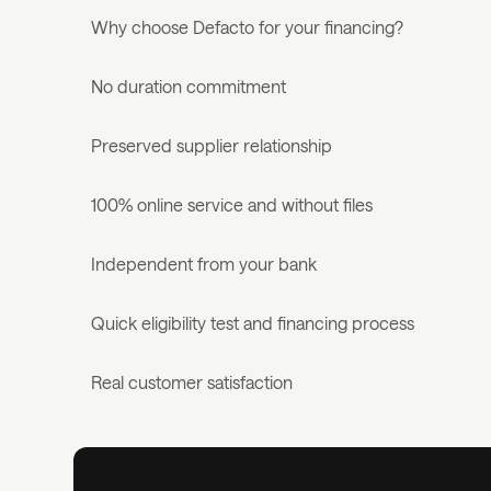
Why choose Defacto for your financing?
No duration commitment
Preserved supplier relationship
100% online service and without files
Independent from your bank
Quick eligibility test and financing process
Real customer satisfaction