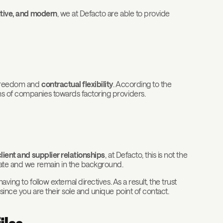
vative, and modern
, we at Defacto are able to provide
l freedom and
contractual flexibility
. According to the
ns of companies towards factoring providers.
client and supplier relationships
, at Defacto, this is not the
ivate and we remain in the background.
ing to follow external directives. As a result, the trust
since you are their sole and unique point of contact.