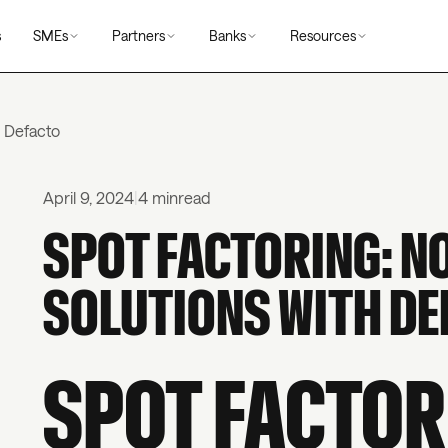
s
SMEs
Partners
Banks
Resources
h Defacto
April 9, 2024
|
4 min
read
SPOT FACTORING: N
SOLUTIONS WITH DE
SPOT FACTOR