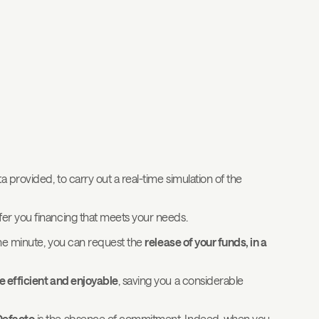
 provided, to carry out a real-time simulation of the
er you financing that meets your needs.
 one minute, you can request the
release of your funds, in a
 efficient and enjoyable
, saving you a considerable
Defacto
is the absence of commitment. Indeed, when you