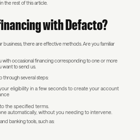
the rest of this article.
financing with Defacto?
 business, there are effective methods. Are you familiar
ou with occasional financing corresponding to one or more
u want to send us.
o through several steps:
 your eligibility in a few seconds to create your account
nance
o the specified terms.
ne automatically, without you needing to intervene.
and banking tools, such as: