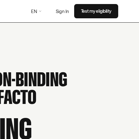
EN
Test my eligibility
Sign In
ON-BINDING
FACTO
ING