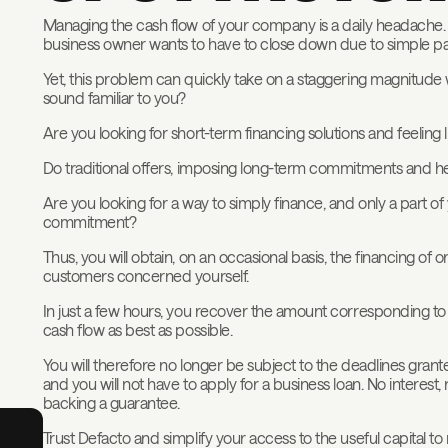
Managing the cash flow of your company is a daily headache. F
business owner wants to have to close down due to simple p
Yet, this problem can quickly take on a staggering magnitude
sound familiar to you?
Are you looking for short-term financing solutions and feeling l
Do traditional offers, imposing long-term commitments and h
Are you looking for a way to simply finance, and only a part of
commitment?
Thus, you will obtain, on an occasional basis, the financing of
customers concerned yourself.
In just a few hours, you recover the amount corresponding to
cash flow as best as possible.
You will therefore no longer be subject to the deadlines gran
and you will not have to apply for a business loan. No interest,
backing a guarantee.
Trust Defacto and simplify your access to the useful capital 