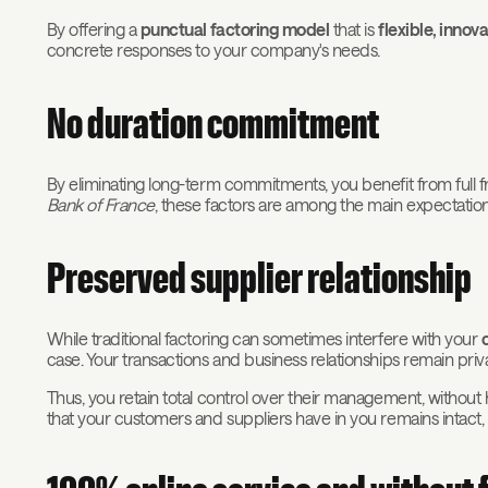
By offering a
punctual factoring model
that is
flexible, inno
concrete responses to your company's needs.
No duration commitment
By eliminating long-term commitments, you benefit from ful
Bank of France
, these factors are among the main expectatio
Preserved supplier relationship
While traditional factoring can sometimes interfere with your
case. Your transactions and business relationships remain pr
Thus, you retain total control over their management, without hav
that your customers and suppliers have in you remains intact, 