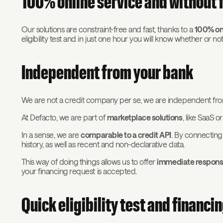
100% online service and without f
Our solutions are constraint-free and fast, thanks to a
100% onl
eligibility test and in just one hour you will know whether or n
Independent from your bank
We are not a credit company per se, we are independent fro
At Defacto, we are part of
marketplace solutions
, like SaaS o
In a sense, we are
comparable to a credit API
. By connecting
history, as well as recent and non-declarative data.
This way of doing things allows us to offer
immediate respon
your financing request is accepted.
Quick eligibility test and financi