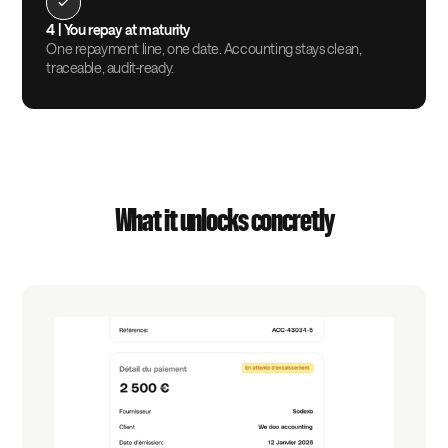
4 |
You repay at maturity
One repayment line, one date. Accounting stays clean,
traceable, audit-ready.
What it unlocks concretly