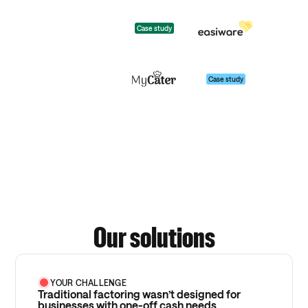
Case study
Case study
Our solutions
YOUR CHALLENGE
Traditional factoring wasn’t designed for
businesses with one-off cash needs.