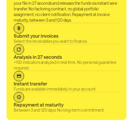
your file in 27 seconds and releases the funds via instant wire
transfer. No factoring contract, no global portfolio
assignment, no client notification. Repayment at invoice
maturity, between 3 and 120 days.
Submit your invoices
Select the receivables you want to finance.
Analysis in 27 seconds
+150 indicators analyzed in real time. No personal guarantee
required.
Instant transfer
Funds are available immediately in your account.
Repayment at maturity
Between 3 and 120 days. No long-term commitment.