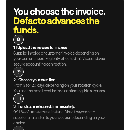
You choose the invoice.
Defacto advances the
funds.
1 |
Upload the invoice to finance
Supplier invoice or customer invoice depending on
your current need. Eligibility checked in 27 seconds via
secure accounting connection.
2 |
Choose your duration
From 3 to 120 days depending on your rotation cycle.
You see the exact cost before confirming. No surprises.
3 |
Funds are released. Immediately.
99.11% of transfers are instant. Direct payment to
supplier or transfer to your account depending on your
choice.