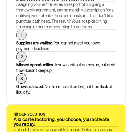
Assigning your entire receivables portfolio, signing a
framework agreement, paying monthly subscription fees,
notifying your clients: these are constraints that don’t fit a
punctual cash need. The result? You end up declining
financing rather than accepting these terms.
1
Suppliers are waiting.
You cannot meet your own
payment deadlines.
2
Missed opportunities.
A new contract comes up, but cash
flow doesn’t keep up.
3
Growth slowed.
Not from lack of orders, but from lack of
liquidity.
OUR SOLUTION
A la carte factoring: you choose, you activate,
you repay.
Upload the invoice you want to finance. Defacto assesses