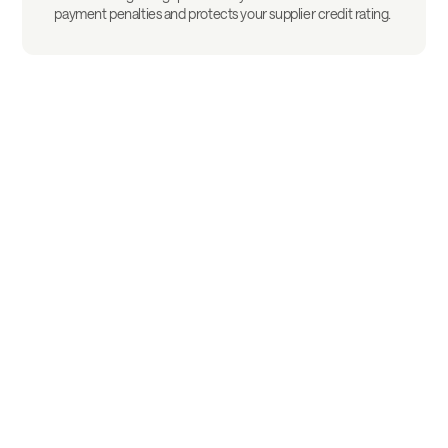
payment penalties and protects your supplier credit rating.
Frequently asked questions
Everything you need to know before you start.
What is the difference from
traditional factoring?
Factoring requires the assignment of all
or part of your portfolio, often with
notification to your clients. Defacto works
How long before my client gets