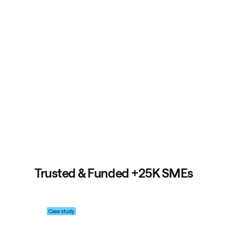
Trusted & Funded
+25K SMEs
Case study