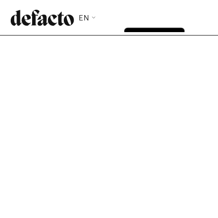
EN
With Defacto, you finance the invoices you choose,
when you need to. No full portfolio assignment, no
long-term commitment, no notification to your
clients. Eligibility assessed in 27 seconds, funds
available immediately.
Check my eligibility