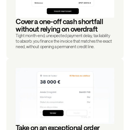
Cover a one-off cash shortfall
without relying on overdraft
Tight month-end, unexpected payment delay, tax liability
to absorb: you finance the invoice that matches the exact
need, without opening a permanent credit line.
Take on an exceptional order