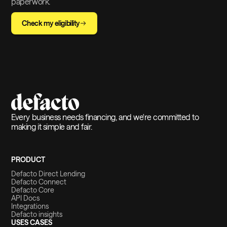
paperwork.
Check my eligibility
Every business needs financing, and we're committed to
making it simple and fair.
PRODUCT
Defacto Direct Lending
Defacto Connect
Defacto Core
API Docs
Integrations
Defacto insights
USES CASES