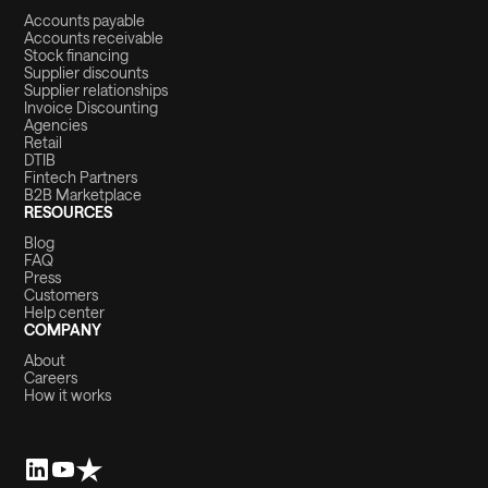
Accounts payable
Accounts receivable
Stock financing
Supplier discounts
Supplier relationships
Invoice Discounting
Agencies
Retail
DTIB
Fintech Partners
B2B Marketplace
RESOURCES
Blog
FAQ
Press
Customers
Help center
COMPANY
About
Careers
How it works