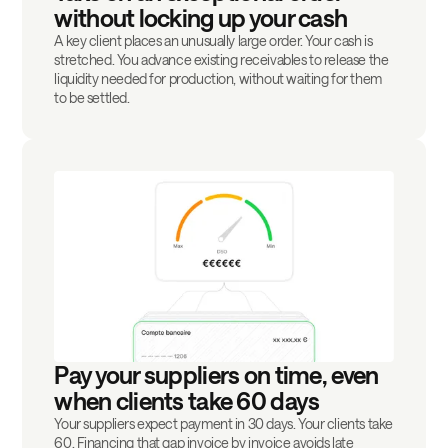
without locking up your cash
A key client places an unusually large order. Your cash is
stretched. You advance existing receivables to release the
liquidity needed for production, without waiting for them
to be settled.
Pay your suppliers on time, even
when clients take 60 days
Your suppliers expect payment in 30 days. Your clients take
60. Financing that gap invoice by invoice avoids late