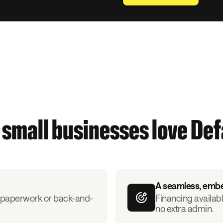
small businesses love De
A seamless, emb
ut paperwork or back-and-
Financing availabl
no extra admin.