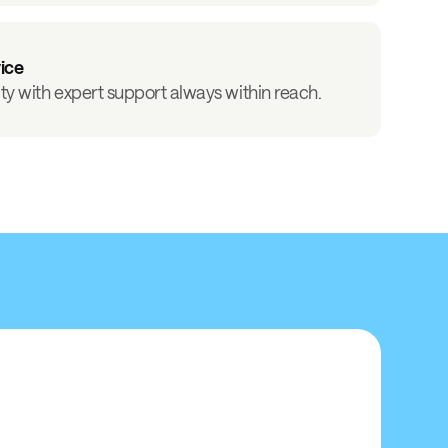
vice
ity with expert support always within reach.