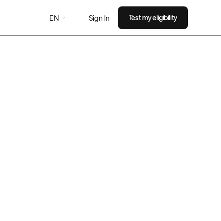
EN
Test my eligibility
Sign In