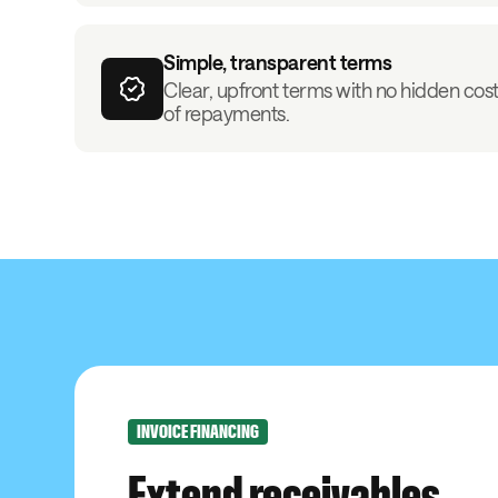
Simple, transparent terms
Clear, upfront terms with no hidden costs
of repayments.
INVOICE FINANCING