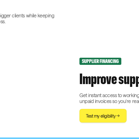
bigger clients while keeping
ss.
SUPPLIER FINANCING
Improve supp
Get instant access to working
unpaid invoices so you’re re
Test my eligibility