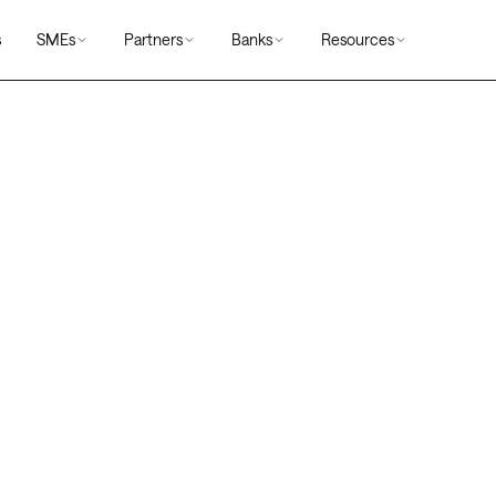
s
SMEs
Partners
Banks
Resources
s
rms