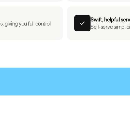
Swift, helpful ser
, giving you full control
Self-serve simplic