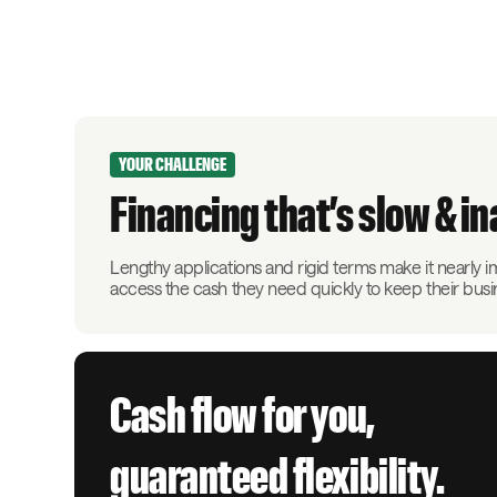
YOUR CHALLENGE
Financing that’s slow & i
Lengthy applications and rigid terms make it nearly 
access the cash they need quickly to keep their bus
Cash flow for you,
guaranteed flexibility.