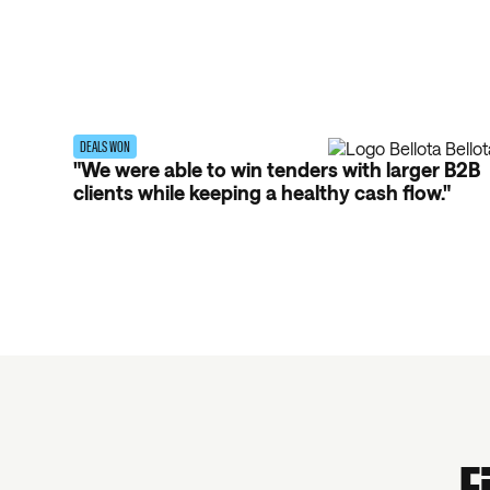
DEALS WON
"We were able to win tenders with larger B2B
clients while keeping a healthy cash flow."