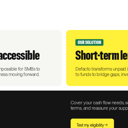
OUR SOLUTION
naccessible
Short-term le
impossible for SMBs to
Defacto transforms unpaid in
iness moving forward.
to funds to bridge gaps, inv
Cover your cash flow needs, s
terms, and reassure your suppli
Test my eligibility