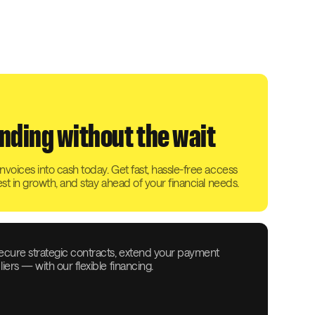
nding without the wait
voices into cash today. Get fast, hassle-free access
est in growth, and stay ahead of your financial needs.
ecure strategic contracts, extend your payment
ers — with our flexible financing.