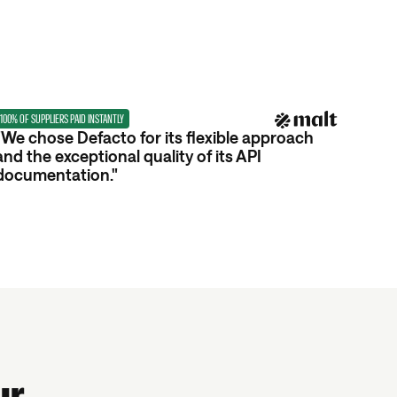
100% OF SUPPLIERS PAID INSTANTLY
"We chose Defacto for its flexible approach
and the exceptional quality of its API
documentation."