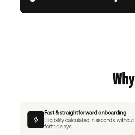
Why 
Fast & straightforward onboarding
Eligibility calculated in seconds, witho
forth delays.