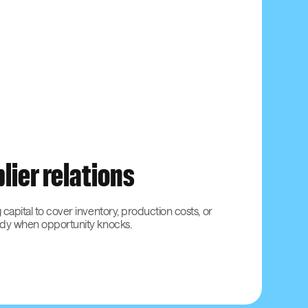
lier relations
 capital to cover inventory, production costs, or
ady when opportunity knocks.