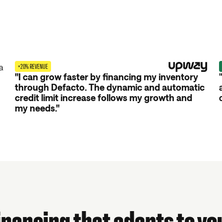
+20% REVENUE
"I can grow faster by financing my inventory
through Defacto. The dynamic and automatic
credit limit increase follows my growth and
my needs."