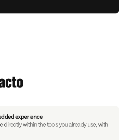
facto
edded experience
e directly within the tools you already use, with