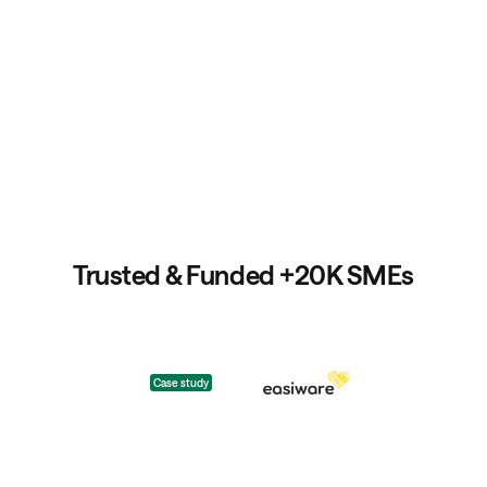
Trusted & Funded +20K SMEs
Case study