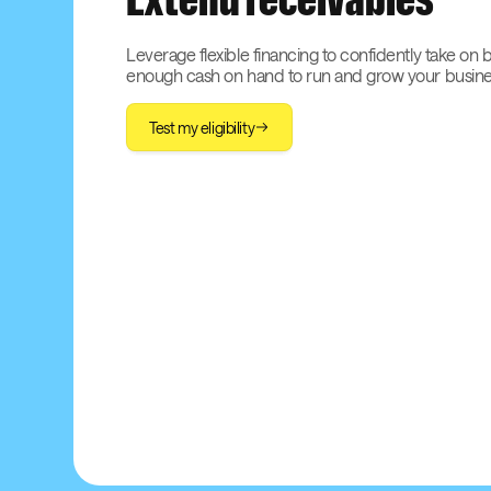
Extend receivables
Leverage flexible financing to confidently take on 
enough cash on hand to run and grow your busine
Test my eligibility