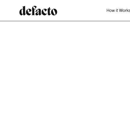
How it Work
From the unexpected to the ambitious, Defacto ha
your back. Inventory, major clients, or extended te
—we’re just two clicks away for instant financing.