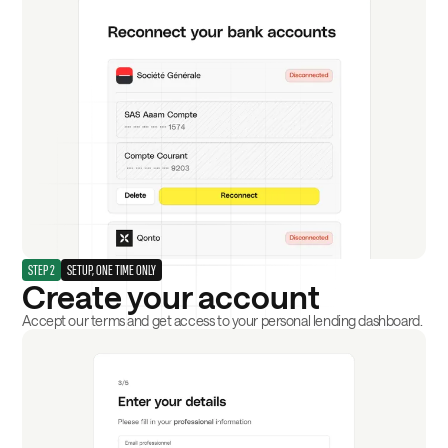
STEP 2
SETUP, ONE TIME ONLY
Create your account
Accept our terms and get access to your personal lending dashboard.