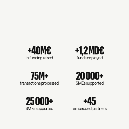
+40M€
+1,2 MD€
in funding raised
funds deployed
75M+
20 000+
transactions processed
SMEs supported
25 000+
+45
SMEs supported
embedded partners