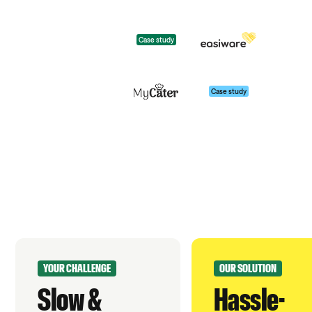
Case study
Case study
YOUR CHALLENGE
OUR SOLUTION
Slow &
Hassle-