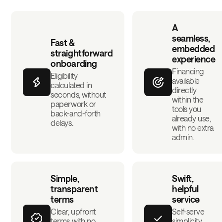
A
seamless,
Fast &
embedded
straightforward
experience
onboarding
Financing
Eligibility
available
calculated in
directly
seconds, without
within the
paperwork or
tools you
back-and-forth
already use,
delays.
with no extra
admin.
Simple,
Swift,
transparent
helpful
terms
service
Clear, upfront
Self-serve
terms with no
simplicity