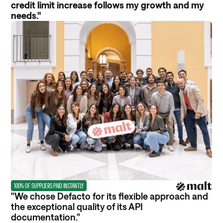
credit limit increase follows my growth and my
needs."
100% OF SUPPLIERS PAID INSTANTLY
"We chose Defacto for its flexible approach and
the exceptional quality of its API
documentation."