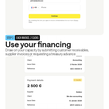
STEP 3
EACH INVOICE, 2 CLICKS
Use your financing
Draw on your capacity by submitting customer receivables,
supplier invoices or requesting a treasury advance