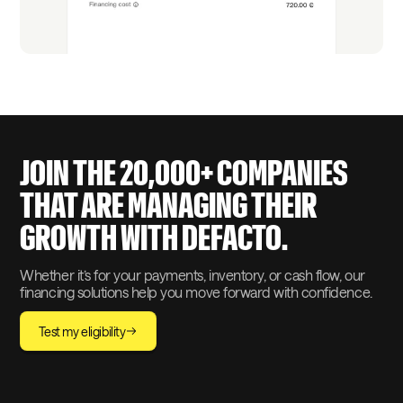
JOIN THE 20,000+ COMPANIES
THAT ARE MANAGING THEIR
GROWTH WITH DEFACTO.
Whether it’s for your payments, inventory, or cash flow, our
financing solutions help you move forward with confidence.
Test my eligibility