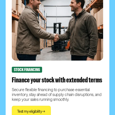
STOCK FINANCING
Finance your stock with extended terms
Secure flexible financing to purchase essential
inventory, stay ahead of supply chain disruptions, and
keep your sales running smoothly.
Test my eligibility