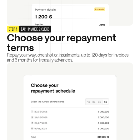
STEP 4
EACH INVOICE, 2 CLICKS
Choose your repayment
terms
Repay your way: one shot or instalments, up to 120 days for invoices
and 6 months for treasury advances.