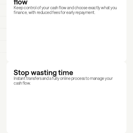
flow
Keep control of your cash flow and choose exactly what you
finance, with reduced fees for early repayment.
Stop wasting time
Instant transfers and a fully online process to manage your
cash flow.