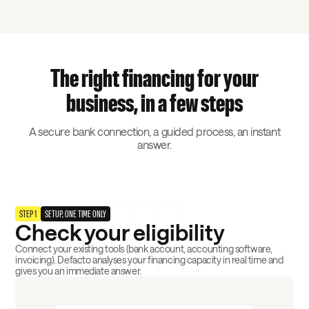
The right financing for your
business, in a few steps
A secure bank connection, a guided process, an instant
answer.
STEP 1
SETUP, ONE TIME ONLY
Check your eligibility
Connect your existing tools (bank account, accounting software,
invoicing). Defacto analyses your financing capacity in real time and
gives you an immediate answer.