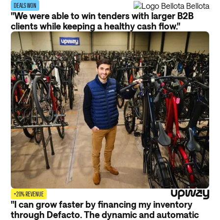
DEALS WON
"We were able to win tenders with larger B2B
clients while keeping a healthy cash flow."
+20% REVENUE
"I can grow faster by financing my inventory
through Defacto. The dynamic and automatic