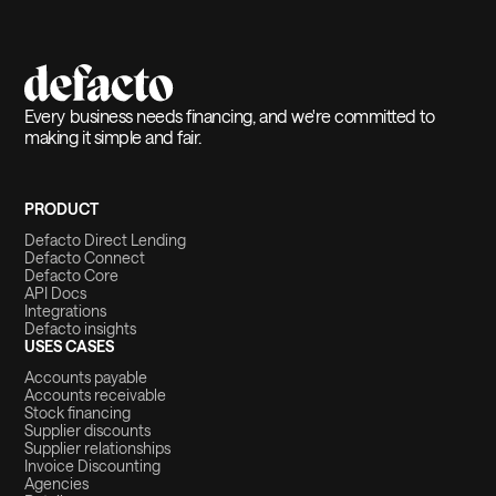
Every business needs financing, and we're committed to
making it simple and fair.
PRODUCT
Defacto Direct Lending
Defacto Connect
Defacto Core
API Docs
Integrations
Defacto insights
USES CASES
Accounts payable
Accounts receivable
Stock financing
Supplier discounts
Supplier relationships
Invoice Discounting
Agencies