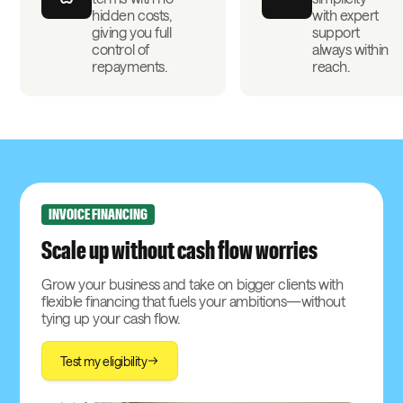
hidden costs,
with expert
giving you full
support
control of
always within
repayments.
reach.
INVOICE FINANCING
Scale up without cash flow worries
Grow your business and take on bigger clients with
flexible financing that fuels your ambitions—without
tying up your cash flow.
Test my eligibility