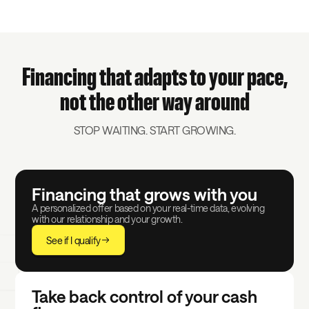
Financing that adapts to your pace,
not the other way around
STOP WAITING. START GROWING.
Financing that grows with you
A personalized offer based on your real-time data, evolving
with our relationship and your growth.
See if I qualify
Take back control of your cash