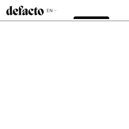
EN
Defacto provides fast, flexible financing in just 2 clicks
—so you can seize opportunities and handle the
unexpected.
Test my eligibility