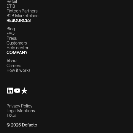
Retail
DTIB
Fintech Partners
B2B Marketplace
RESOURCES
Blog
FAQ
Press
Customers
Help center
COMPANY
About
Careers
How it works
Privacy Policy
Legal Mentions
T&Cs
© 2026 Defacto