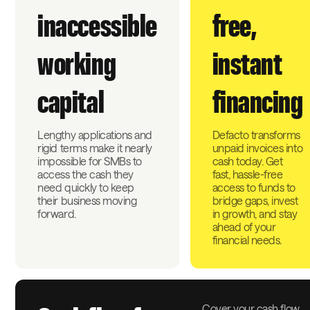
inaccessible
free,
working
instant
capital
financing
Lengthy applications and
Defacto transforms
rigid terms make it nearly
unpaid invoices into
impossible for SMBs to
cash today. Get
access the cash they
fast, hassle-free
need quickly to keep
access to funds to
their business moving
bridge gaps, invest
forward.
in growth, and stay
ahead of your
financial needs.
Cover your cash flow