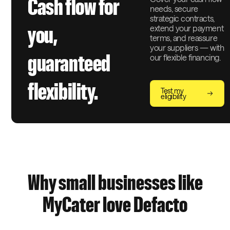
Cash flow for
needs, secure
strategic contracts,
extend your payment
you,
terms, and reassure
your suppliers — with
guaranteed
our flexible financing.
flexibility.
Test my
eligibility
Why small businesses like
MyCater love Defacto