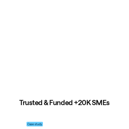
Trusted & Funded +20K SMEs
Case study