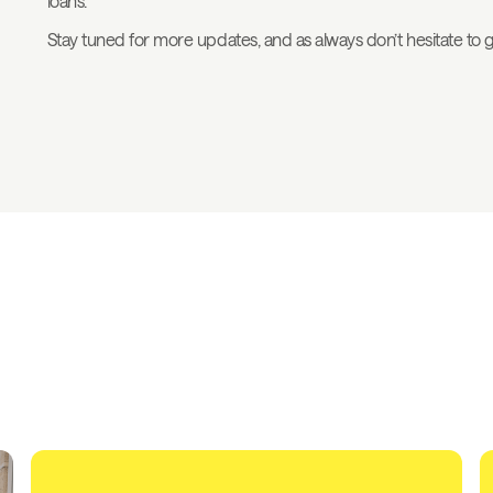
loans.
Stay tuned for more updates, and as always don’t hesitate to