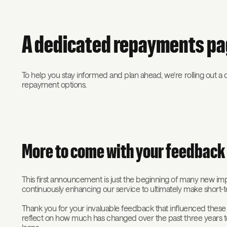
A dedicated repayments p
To help you stay informed and plan ahead, we’re rolling out a
repayment options.
More to come with your feedbac
This first announcement is just the beginning of many new 
continuously enhancing our service to ultimately make short-
Thank you for your invaluable feedback that influenced these c
reflect on how much has changed over the past three years to 