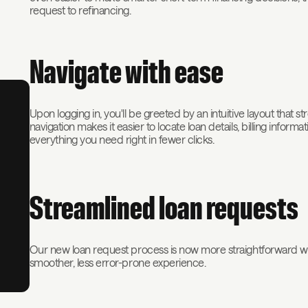
request to refinancing.
Navigate with ease
Upon logging in, you'll be greeted by an intuitive layout that s
navigation makes it easier to locate loan details, billing info
everything you need right in fewer clicks.
Streamlined loan requests
Our new loan request process is now more straightforward wit
smoother, less error-prone experience.