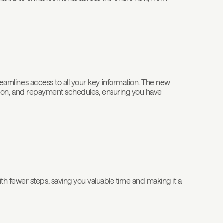
treamlines access to all your key information. The new
rmation, and repayment schedules, ensuring you have
h fewer steps, saving you valuable time and making it a