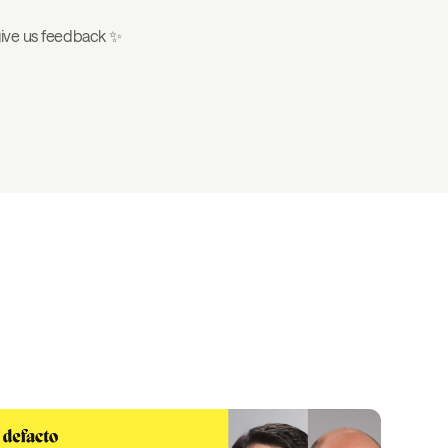
 give us feedback ✨