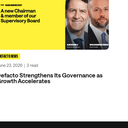
DEFACTO NEWS
une 23, 2026
｜
3
read
efacto Strengthens Its Governance as
rowth Accelerates