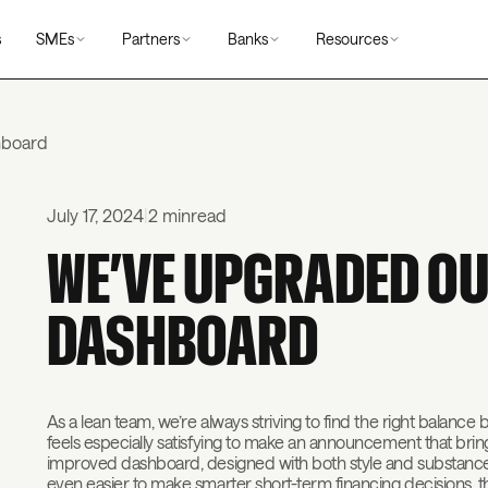
s
SMEs
Partners
Banks
Resources
shboard
July 17, 2024
|
2 min
read
WE’VE UPGRADED OU
DASHBOARD
As a lean team, we’re always striving to find the right balance 
feels especially satisfying to make an announcement that bri
improved dashboard, designed with both style and substance i
even easier to make smarter short-term financing decisions, 