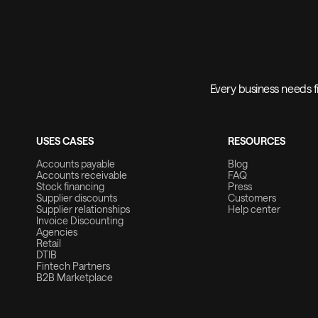
Every business needs fi
USES CASES
RESOURCES
Accounts payable
Blog
Accounts receivable
FAQ
Stock financing
Press
Supplier discounts
Customers
Supplier relationships
Help center
Invoice Discounting
Agencies
Retail
DTIB
Fintech Partners
B2B Marketplace