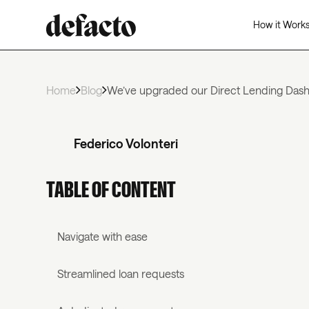
How it Work
Home
Blog
We’ve upgraded our Direct Lending Da
Federico Volonteri
TABLE OF CONTENT
Navigate with ease
Streamlined loan requests