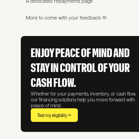
A dedicated repayments page
More to come with your feedback 🫶
ENJOY PEACE OF MIND AND
STAY IN CONTROL OF YOUR
CASH FLOW.
Whether for your payments, inventory, or cash flow,
our financing solutions help you move forward with
peace of mind.
Test my eligibility