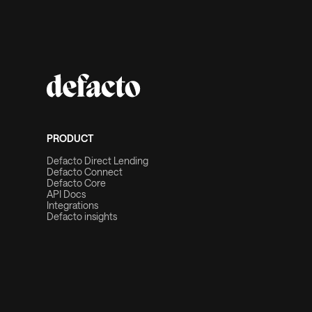
PRODUCT
Defacto Direct Lending
Defacto Connect
Defacto Core
API Docs
Integrations
Defacto insights