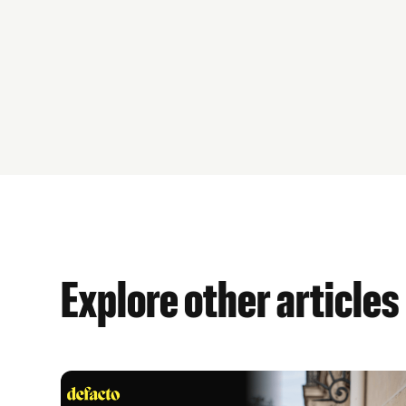
Explore other articles