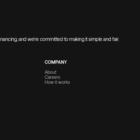
nancing, and we're committed to making it simple and fair.
COMPANY
About
Careers
How it works