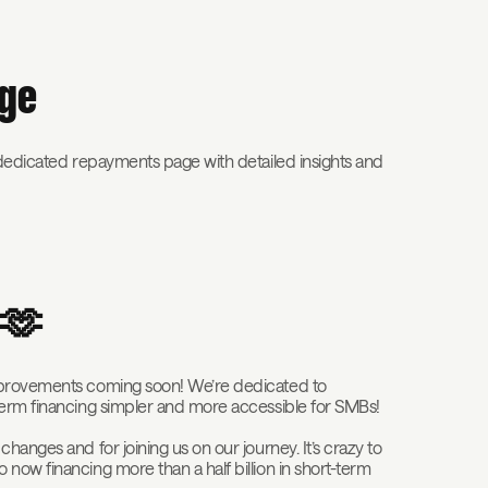
age
 dedicated repayments page with detailed insights and
k 🫶
improvements coming soon! We’re dedicated to
term financing simpler and more accessible for SMBs!
hanges and for joining us on our journey. It’s crazy to
now financing more than a half billion in short-term