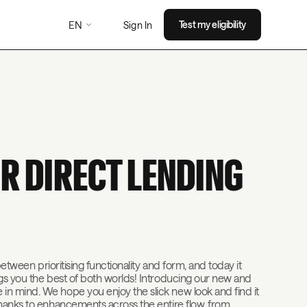
EN
Test my eligibility
Sign In
R DIRECT LENDING
between prioritising functionality and form, and today it
ngs you the best of both worlds! Introducing our new and
n mind. We hope you enjoy the slick new look and find it
thanks to enhancements across the entire flow, from