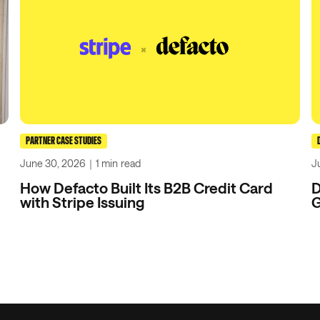
PARTNER CASE STUDIES
June 30, 2026
｜
1 min
read
J
How Defacto Built Its B2B Credit Card
D
with Stripe Issuing
G