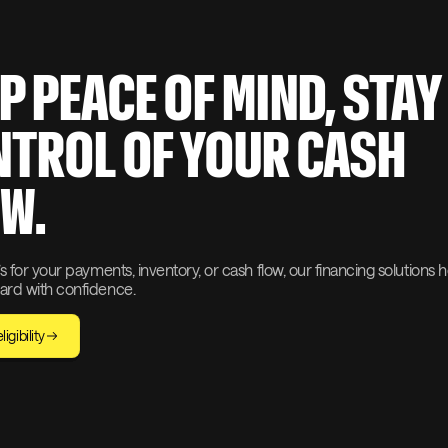
P PEACE OF MIND, STAY
TROL OF YOUR CASH
W.
s for your payments, inventory, or cash flow, our financing solutions 
rd with confidence.
igibility