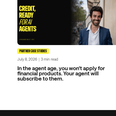
PARTNER CASE STUDIES
July 8, 2026
｜
3 min
read
In the agent age, you won't apply for
financial products. Your agent will
subscribe to them.