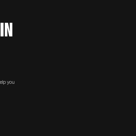
 IN
help you