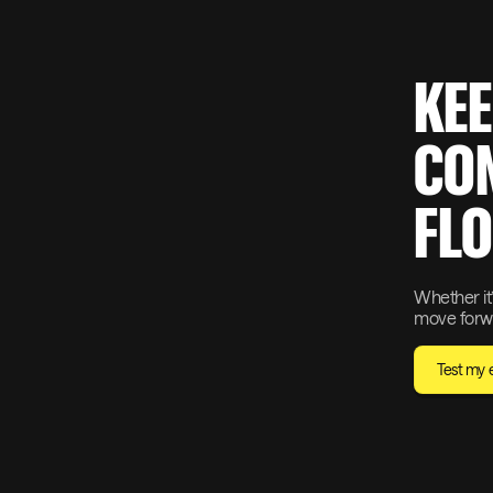
KEE
CON
FLO
Whether it’
move forwa
Test my el