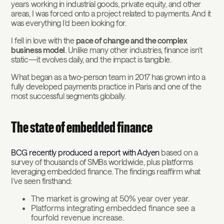
years working in industrial goods, private equity, and other
areas, I was forced onto a project related to payments. And it
was everything I’d been looking for.
I fell in love with the
pace of change and the complex
business model
. Unlike many other industries, finance isn’t
static—it evolves daily, and the impact is tangible.
What began as a two-person team in 2017 has grown into a
fully developed payments practice in Paris and one of the
most successful segments globally.
The state of embedded finance
BCG recently produced a report with Adyen
based on a
survey of thousands of SMBs worldwide, plus platforms
leveraging embedded finance. The findings reaffirm what
I’ve seen firsthand:
The market is growing at 50% year over year.
Platforms integrating embedded finance see a
fourfold revenue increase.