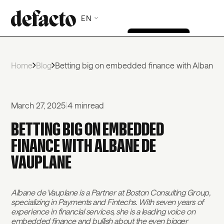
EN
Home
Blog
Betting big on embedded finance with Albane 
March 27, 2025
|
4 min
read
BETTING BIG ON EMBEDDED
FINANCE WITH ALBANE DE
VAUPLANE
Albane de Vauplane is a Partner at Boston Consulting Group,
specializing in Payments and Fintechs. With seven years of
experience in financial services, she is a leading voice on
embedded finance and bullish about the even bigger