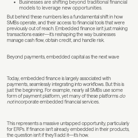
Businesses are shifting beyond traditional financial
models to leverage new opportunities.
But behind these numbers lies a fundamental shift in how
SMBs operate, and their access to financial tools that were
previously out of reach. Embedded finance isn’t just making
transactions easier—it’s reshaping the way businesses
manage cash flow, obtain credit, and handle risk.
Beyond payments, embedded capital as the next wave
Today, embedded finance is largely associated with
payments, seamlessly integrating into workflows. But this is
just the beginning. For example, nearly all SMBs use some
form of payment platform, yet many of these platforms
do
not
incorporate embedded financial services.
This represents a massive untapped opportunity, particularly
for ERPs. If finance isn’t already embedded in their products,
the question isn’t if they’ll add it—it’s how.