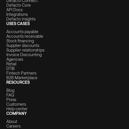
Defacto Connect
Defacto Core
API Docs
Integrations
Defacto insights
USES CASES
Accounts payable
Accounts receivable
Stock financing
Supplier discounts
Supplier relationships
Invoice Discounting
Agencies
Retail
DTIB
Fintech Partners
B2B Marketplace
RESOURCES
Blog
FAQ
Press
Customers
Help center
COMPANY
About
Careers