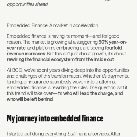
opportunities ahead.
Embedded Finance: A market in acceleration
Embedded finance is having its moment—and for good
reason. The market is growing at a staggering
50% year-on-
year rate
, and platforms embracing it are seeing
fourfold
revenue increases
. But this isn’t just about growth; it’s about
rewiring the financial ecosystem from the inside out
.
At BCG, we’ve spent years diving deep into the opportunities
and challenges of this transformation. Whether it’s payments,
lending, or insurance seamlessly woven into platforms,
embedded finance is rewriting the rules. The question isn’t if
this trend will take over—it’s
who will lead the charge, and
who will be left behind
.
My journey into embedded finance
I started out doing everything
but
financial services. After