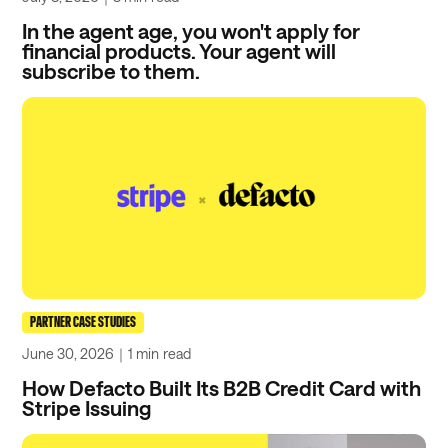
In the agent age, you won't apply for
financial products. Your agent will
subscribe to them.
PARTNER CASE STUDIES
June 30, 2026
｜
1 min
read
How Defacto Built Its B2B Credit Card with
Stripe Issuing