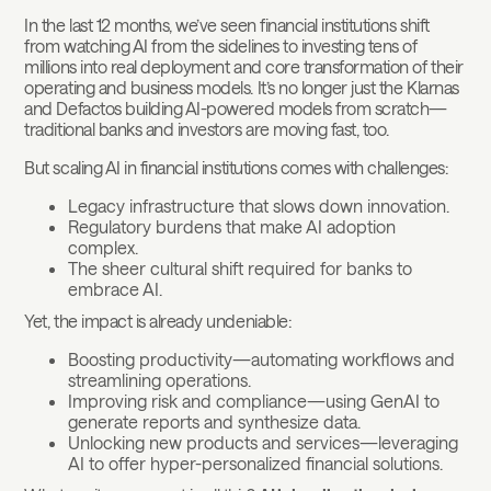
In the last 12 months, we’ve seen financial institutions shift
from watching AI from the sidelines to investing tens of
millions into real deployment and core transformation of their
operating and business models. It’s no longer just the Klarnas
and Defactos building AI-powered models from scratch—
traditional banks and investors are moving fast, too.
But scaling AI in financial institutions comes with challenges:
Legacy infrastructure that slows down innovation.
Regulatory burdens that make AI adoption
complex.
The sheer cultural shift required for banks to
embrace AI.
Yet, the impact is already undeniable:
Boosting productivity—automating workflows and
streamlining operations.
Improving risk and compliance—using GenAI to
generate reports and synthesize data.
Unlocking new products and services—leveraging
AI to offer hyper-personalized financial solutions.