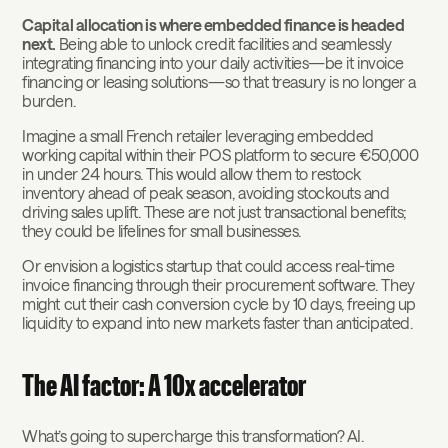
Capital allocation is where embedded finance is headed
next.
Being able to unlock credit facilities and seamlessly
integrating financing into your daily activities—be it invoice
financing or leasing solutions—so that treasury is no longer a
burden.
Imagine a small French retailer leveraging embedded
working capital within their POS platform to secure €50,000
in under 24 hours. This would allow them to restock
inventory ahead of peak season, avoiding stockouts and
driving sales uplift. These are not just transactional benefits;
they could be lifelines for small businesses.
Or envision a logistics startup that could access real-time
invoice financing through their procurement software. They
might cut their cash conversion cycle by 10 days, freeing up
liquidity to expand into new markets faster than anticipated.
The AI factor: A 10x accelerator
What’s going to supercharge this transformation? AI.