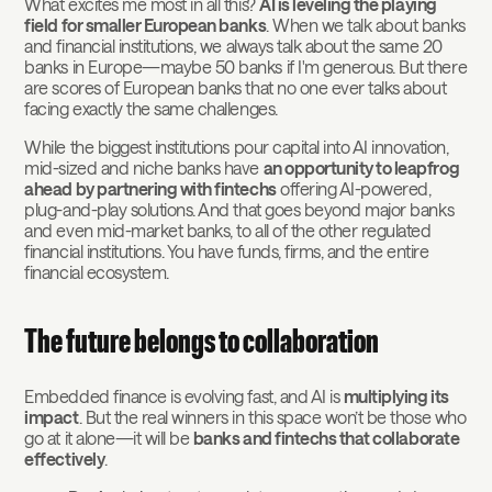
What excites me most in all this?
AI is leveling the playing
field for smaller European banks
. When we talk about banks
and financial institutions, we always talk about the same 20
banks in Europe—maybe 50 banks if I'm generous. But there
are scores of European banks that no one ever talks about
facing exactly the same challenges.
While the biggest institutions pour capital into AI innovation,
mid-sized and niche banks have
an opportunity to leapfrog
ahead by partnering with fintechs
offering AI-powered,
plug-and-play solutions. And that goes beyond major banks
and even mid-market banks, to all of the other regulated
financial institutions. You have funds, firms, and the entire
financial ecosystem.
The future belongs to collaboration
Embedded finance is evolving fast, and AI is
multiplying its
impact
. But the real winners in this space won’t be those who
go at it alone—it will be
banks and fintechs that collaborate
effectively
.