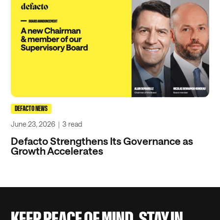
DEFACTO NEWS
June 23, 2026
｜
3
read
Defacto Strengthens Its Governance as
Growth Accelerates
KEEP PEACE OF MIND, STAY IN