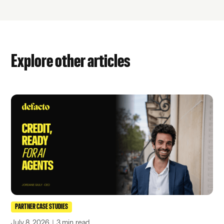
Explore other articles
PARTNER CASE STUDIES
July 8, 2026
｜
3 min
read