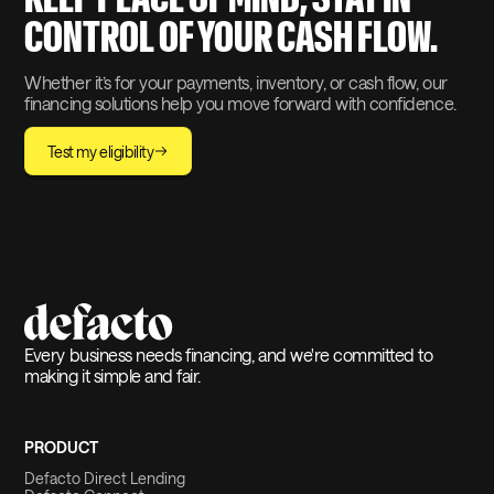
CONTROL OF YOUR CASH FLOW.
Whether it’s for your payments, inventory, or cash flow, our
financing solutions help you move forward with confidence.
Test my eligibility
Every business needs financing, and we're committed to
making it simple and fair.
PRODUCT
Defacto Direct Lending