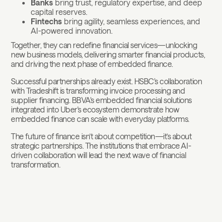
Banks
bring trust, regulatory expertise, and deep
capital reserves.
Fintechs
bring agility, seamless experiences, and
AI-powered innovation.
Together, they can redefine financial services—unlocking
new business models, delivering smarter financial products,
and driving the next phase of embedded finance.
Successful partnerships already exist. HSBC's collaboration
with Tradeshift is transforming invoice processing and
supplier financing. BBVA's embedded financial solutions
integrated into Uber's ecosystem demonstrate how
embedded finance can scale with everyday platforms.
The future of finance isn’t about competition—it’s about
strategic partnerships. The institutions that embrace AI-
driven collaboration will lead the next wave of financial
transformation.