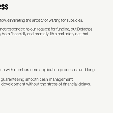
ess
ow, eliminating the anxiety of waiting for subsidies.
 not responded to our request for funding, but Defacto’s
both financially and mentally. It's a real safety net that
time with cumbersome application processes and long
it, guaranteeing smooth cash management.
development without the stress of financial delays.