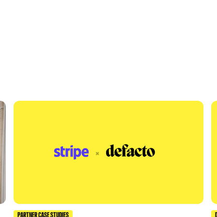
PARTNER CASE STUDIES