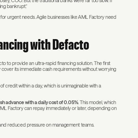
sey, COO.”But the traditional banks were far too slow. If
ng bankrupt.”
for urgent needs. Agile businesses like AML Factory need
nancing with Defacto
 to provide an ultra-rapid financing solution. The first
ny cover its immediate cash requirements without worrying
of credit within a day, which is unimaginable with a
sh advance with a daily cost of 0.05%
. This model, which
ty. AML Factory can repay immediately or later, depending on
ngs and reduced pressure on management teams.