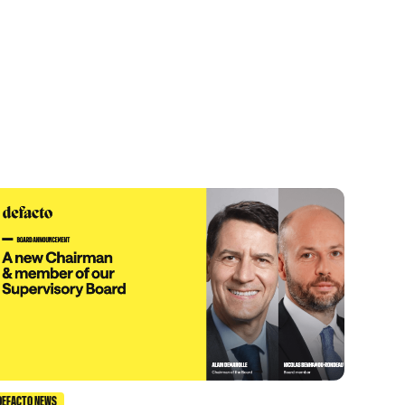
DEFACTO NEWS