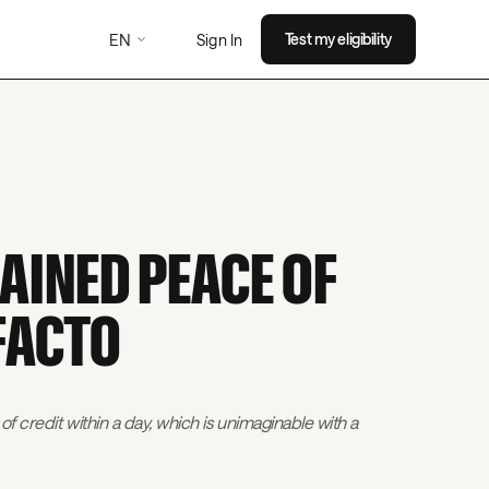
EN
Test my eligibility
Sign In
AINED PEACE OF
FACTO
of credit within a day, which is unimaginable with a