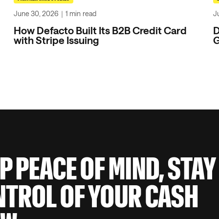
June 30, 2026
｜
1 min
read
J
How Defacto Built Its B2B Credit Card
D
with Stripe Issuing
G
P PEACE OF MIND, STAY
TROL OF YOUR CASH