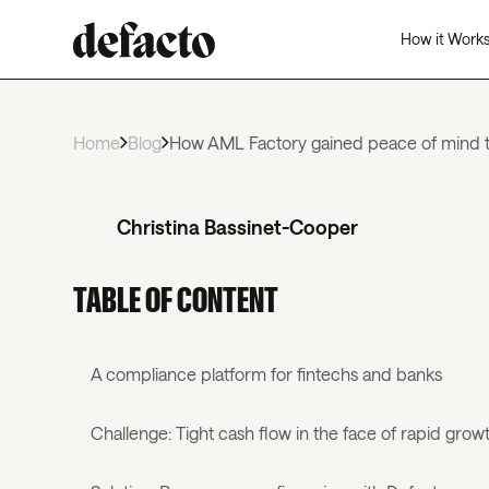
How it Work
Home
Blog
How AML Factory gained peace of mind t
Christina Bassinet-Cooper
TABLE OF CONTENT
A compliance platform for fintechs and banks
Challenge: Tight cash flow in the face of rapid grow