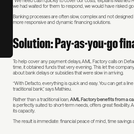
“We need cash quickly to cover our costs,” explains Mathieu Ro
we had waited for them to respond, we would have risked goi
Banking processes are often slow, complex and not designed 
more responsive and dynamic financing solutions.
Solution: Pay-as-you-go fi
To help cover any payment delays, AML Factory calls on Defacto
time, it obtained funds that very evening. This let the compa
about bank delays or subsidies that were slow in arriving.
“With Defacto, everything is quick and easy. You can get a line 
traditional bank,” says Mathieu.
Rather than a traditional loan,
AML Factory benefits from a ca
is perfectly suited to short-term needs, offers great flexibili
its capacity.
The result is immediate: financial peace of mind, time savi