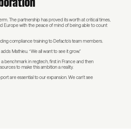
aboration
erm. The partnership has proved its worth at critical times,
d Europe with the peace of mind of being able to count
viding compliance training to Defacto’s team members.
” adds Mathieu. “We all want to see it grow.”
a benchmark in regtech, first in France and then
ources to make this ambition a reality.
upport are essential to our expansion. We can't see