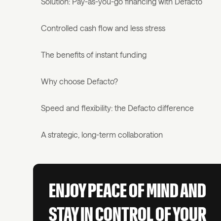
Solution: Pay-as-you-go financing with Defacto
Controlled cash flow and less stress
The benefits of instant funding
Why choose Defacto?
Speed and flexibility: the Defacto difference
A strategic, long-term collaboration
ENJOY PEACE OF MIND AND
STAY IN CONTROL OF YOUR