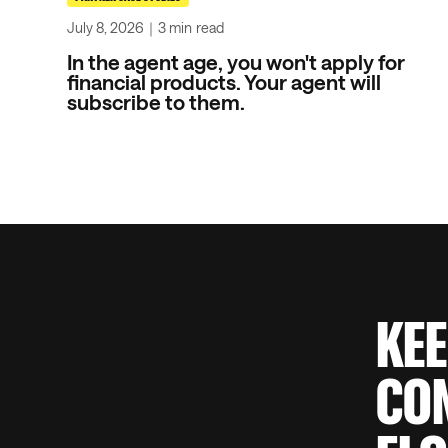
July 8, 2026
｜
3 min
read
In the agent age, you won't apply for
financial products. Your agent will
subscribe to them.
KEE
CON