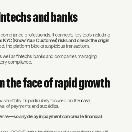
fintechs and banks
compliance professionals. It connects key tools including
ss KYC (Know Your Customer) risks and check the origin
ed, the platform blocks suspicious transactions.
 as well as fintechs, banks and companies managing
atory compliance.
n the face of rapid growth
hortfalls. It’s particularly focused on the
cash
val of payments and subsidies.
xpense—
so any delay in payment can create financial