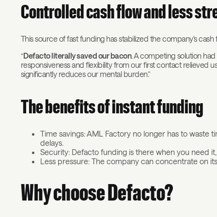
Controlled cash flow and less str
This source of fast funding has stabilized the company's cash fl
“
Defacto literally saved our bacon
. A competing solution had
responsiveness and flexibility from our first contact relieved us, 
significantly reduces our mental burden.”
The benefits of instant funding
Time savings: AML Factory no longer has to waste 
delays.
Security: Defacto funding is there when you need 
Less pressure: The company can concentrate on its 
Why choose Defacto?