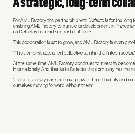
A strategic, long-term coll
For AML Factory, the partnership with Defacto is for the long t
enabling AML Factory to pursue its development in France an
on Defacto's financial support at all times.
This cooperation is set to grow, and AML Factory is even pro
“This demonstrates a real collective spirit in the fintech sector,
At the same time, AML Factory continues to invest to become 
internationally. And thanks to Defacto, the company has the res
“Defacto is a key partner in our growth. Their flexibility and s
ourselves moving forward without them.”