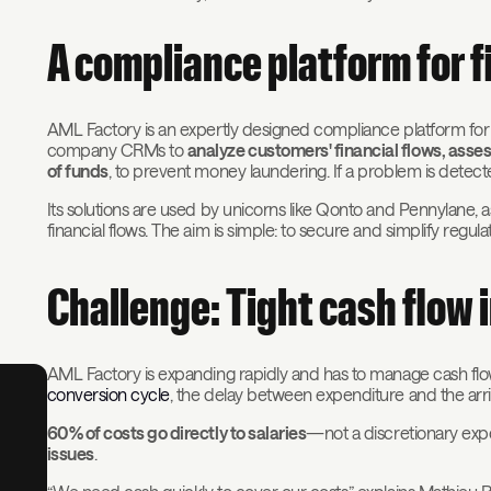
A compliance platform for 
AML Factory is an expertly designed compliance platform for 
company CRMs to
analyze customers' financial flows, asse
of funds
, to prevent money laundering. If a problem is detect
Its solutions are used by unicorns like Qonto and Pennylane,
financial flows. The aim is simple: to secure and simplify regul
Challenge: Tight cash flow i
AML Factory is expanding rapidly and has to manage cash flow s
conversion cycle
, the delay between expenditure and the arri
60% of costs go directly to salaries
—not a discretionary e
issues
.