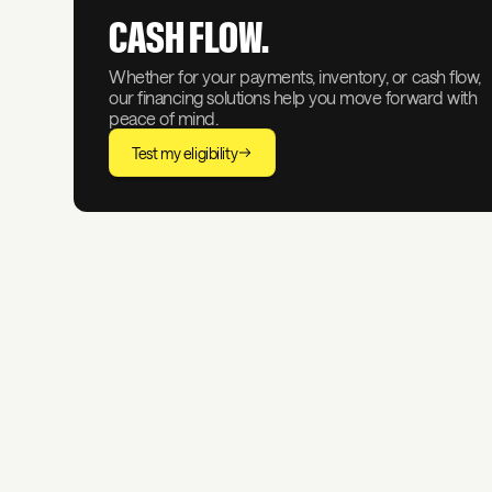
CASH FLOW.
Whether for your payments, inventory, or cash flow,
our financing solutions help you move forward with
peace of mind.
Test my eligibility