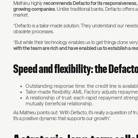
Mathieu highly
recommends Defacto for its responsiveness, fle
growing companies
. Unlike traditional banks, Defacto offers 
market.
“Defacto is a tailor-made solution. They understand our needs,
obsolete processes.
“But while their technology enables us to get things done ver
with the team are rich and have enabled us to establish a real
Speed and flexibility: the Defact
Outstanding response time: the credit line is availab
Tailor-made flexibility: AML Factory adjusts repaym
A relationship of trust: each rapid repayment stren
mutually beneficial relationship.
As Mathieu points out: ‘With Defacto, it's really a question of tr
It's a positive dynamic that supports our growth.”