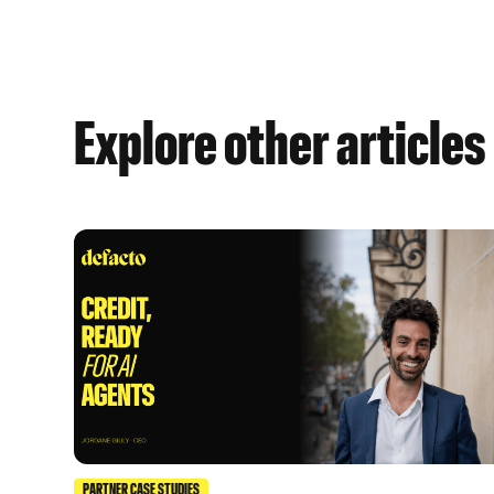
Explore other articles
PARTNER CASE STUDIES