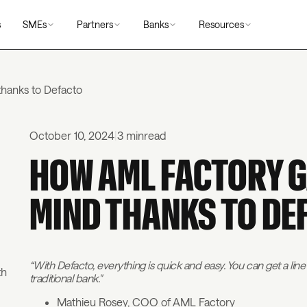
s
SMEs
Partners
Banks
Resources
hanks to Defacto
October 10, 2024
|
3 min
read
HOW AML FACTORY G
MIND THANKS TO DE
“With Defacto, everything is quick and easy. You can get a line 
th
traditional bank."
Mathieu Rosey, COO of AML Factory