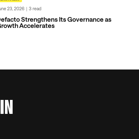
une 23, 2026
｜
3
read
efacto Strengthens Its Governance as
rowth Accelerates
 IN