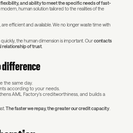
xibility, and ability to meet the specific needs of fast-
a modern, human solution tailored to the realities of the
 are efficient and available. We no longer waste time with
y quickly, the human dimension is important. Our
contacts
 relationship of trust
.
o difference
le the same day.
ents according to your needs.
gthens AML Factory's creditworthiness, and builds a
ust.
The faster we repay, the greater our credit capacity
.