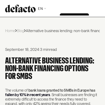
EN
Home
Blog
Alternative business lending: non-bank financin
September 18, 2024
|
3 min
read
ALTERNATIVE BUSINESS LENDING:
NON-BANK FINANCING OPTIONS
FOR SMBS
The volume of
bank loans granted to SMBs in Europe has
fallen by 10% in recent years
. Small businesses are finding it
extremely difficult to access the finance they need to
expand, with only 42% seeing their needs fully covered.