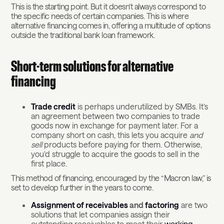
This is the starting point. But it doesn’t always correspond to
the specific needs of certain companies. This is where
alternative financing comes in, offering a multitude of options
outside the traditional bank loan framework.
Short-term solutions for alternative
financing
Trade credit
is perhaps underutilized by SMBs. It’s
an agreement between two companies to trade
goods now in exchange for payment later. For a
company short on cash, this lets you acquire
and
sell
products before paying for them. Otherwise,
you’d struggle to acquire the goods to sell in the
first place.
This method of financing, encouraged by the “Macron law,” is
set to develop further in the years to come.
Assignment of receivables
and
factoring
are two
solutions that let companies assign their
outstanding receivables to meet their
working