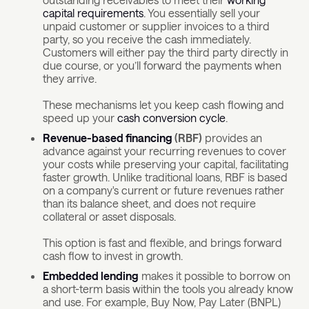
capital requirements
. You essentially sell your
unpaid customer or supplier invoices to a third
party, so you receive the cash immediately.
Customers will either pay the third party directly in
due course, or you’ll forward the payments when
they arrive.
These mechanisms let you keep cash flowing and
speed up your
cash conversion cycle
.
Revenue-based financing
(RBF)
provides an
advance against your recurring revenues to cover
your costs while preserving your capital, facilitating
faster growth. Unlike traditional loans, RBF is based
on a company's current or future revenues rather
than its balance sheet, and does not require
collateral or asset disposals.
This option is fast and flexible, and brings forward
cash flow to invest in growth.
Embedded lending
makes it possible to borrow on
a short-term basis within the tools you already know
and use. For example, Buy Now, Pay Later (BNPL)