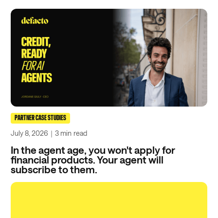
PARTNER CASE STUDIES
July 8, 2026
｜
3 min
read
In the agent age, you won't apply for
financial products. Your agent will
subscribe to them.