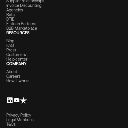
Supplier relationships
Invoice Discounting
Agencies
Retail
DTIB
Fintech Partners
B2B Marketplace
RESOURCES
Blog
FAQ
Press
Customers
Help center
COMPANY
About
Careers
How it works
Privacy Policy
Legal Mentions
T&Cs