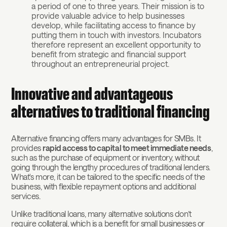
a period of one to three years. Their mission is to
provide valuable advice to help businesses
develop, while facilitating access to finance by
putting them in touch with investors. Incubators
therefore represent an excellent opportunity to
benefit from strategic and financial support
throughout an entrepreneurial project.
Innovative and advantageous
alternatives to traditional financing
Alternative financing offers many advantages for SMBs. It
provides
rapid access to capital to meet immediate needs
,
such as the purchase of equipment or inventory, without
going through the lengthy procedures of traditional lenders.
What's more, it can be tailored to the specific needs of the
business, with flexible repayment options and additional
services.
Unlike traditional loans, many alternative solutions don’t
require collateral, which is a benefit for small businesses or