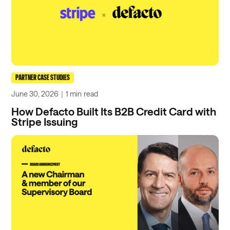
PARTNER CASE STUDIES
June 30, 2026
｜
1 min
read
How Defacto Built Its B2B Credit Card with
Stripe Issuing