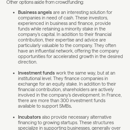
Other options aside from crowdfunding:
Business angels
are an interesting solution for
companies in need of cash. These investors,
experienced in business and finance, provide
funds while retaining a minority stake in the
company's capital. In addition to their financial
contribution, their expertise and advice are
particularly valuable to the company. They often
have an influential network, offering the company
opportunities for accelerated growth in the desired
direction.
Investment funds
work the same way, but at an
institutional level. They finance companies in
exchange for an equity stake. In addition to their
financial contribution, shareholders are actively
involved in the company's development. In France,
there are more than 300 investment funds
available to support SMBs
.
Incubators
also provide necessary alternative
financing to growing startups. These structures
specialize in supporting businesses, generally over