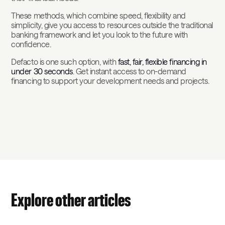
These methods, which combine speed, flexibility and
simplicity, give you access to resources outside the traditional
banking framework and let you look to the future with
confidence.
Defacto is one such option, with
fast, fair, flexible financing in
under 30 seconds
. Get instant access to on-demand
financing to support your development needs and projects.
Explore other articles