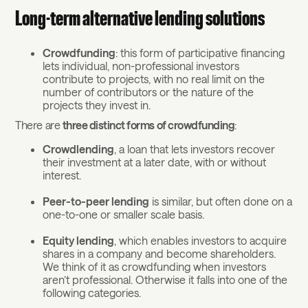
Long-term alternative lending solutions
Crowdfunding
: this form of participative financing
lets individual, non-professional investors
contribute to projects, with no real limit on the
number of contributors or the nature of the
projects they invest in.
There are
three distinct forms of crowdfunding
:
Crowdlending
, a loan that lets investors recover
their investment at a later date, with or without
interest.
Peer-to-peer lending
is similar, but often done on a
one-to-one or smaller scale basis.
Equity lending
, which enables investors to acquire
shares in a company and become shareholders.
We think of it as crowdfunding when investors
aren’t professional. Otherwise it falls into one of the
following categories.