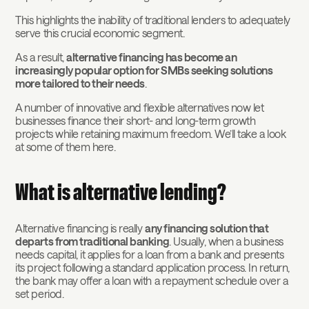
This highlights the inability of traditional lenders to adequately
serve this crucial economic segment.
As a result,
alternative financing has become an
increasingly popular option for SMBs seeking solutions
more tailored to their needs
.
A number of innovative and flexible alternatives now let
businesses finance their short- and long-term growth
projects while retaining maximum freedom. We’ll take a look
at some of them here.
What is alternative lending?
Alternative financing is really
any financing solution that
departs from traditional banking
. Usually, when a business
needs capital, it applies for a loan from a bank and presents
its project following a standard application process. In return,
the bank may offer a loan with a repayment schedule over a
set period.