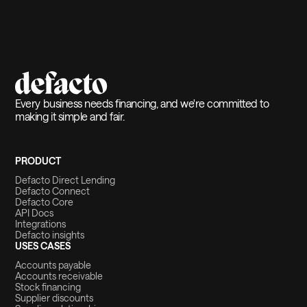
Every business needs financing, and we're committed to
making it simple and fair.
PRODUCT
Defacto Direct Lending
Defacto Connect
Defacto Core
API Docs
Integrations
Defacto insights
USES CASES
Accounts payable
Accounts receivable
Stock financing
Supplier discounts