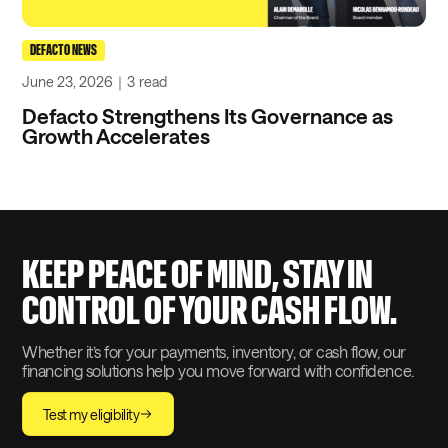
DEFACTO NEWS
June 23, 2026
｜
3
read
Defacto Strengthens Its Governance as
Growth Accelerates
KEEP PEACE OF MIND, STAY IN
CONTROL OF YOUR CASH FLOW.
Whether it’s for your payments, inventory, or cash flow, our
financing solutions help you move forward with confidence.
Test my eligibility