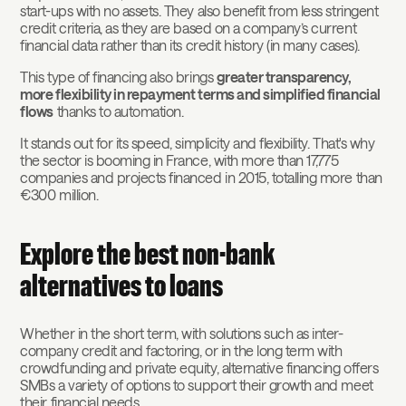
start-ups with no assets. They also benefit from less stringent
credit criteria, as they are based on a company’s current
financial data rather than its credit history (in many cases).
This type of financing also brings
greater transparency,
more flexibility in repayment terms and simplified financial
flows
thanks to automation.
It stands out for its speed, simplicity and flexibility. That's why
the sector is booming in France, with more than 17,775
companies and projects financed in 2015, totalling more than
€300 million.
Explore the best non-bank
alternatives to loans
Whether in the short term, with solutions such as inter-
company credit and factoring, or in the long term with
crowdfunding and private equity, alternative financing offers
SMBs a variety of options to support their growth and meet
their financial needs.