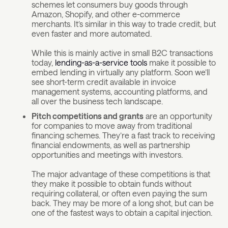
schemes let consumers buy goods through
Amazon, Shopify, and other e-commerce
merchants. It’s similar in this way to trade credit, but
even faster and more automated.
While this is mainly active in small B2C transactions
today,
lending-as-a-service tools
make it possible to
embed lending in virtually any platform. Soon we’ll
see short-term credit available in invoice
management systems, accounting platforms, and
all over the business tech landscape.
Pitch competitions and grants
are an opportunity
for companies to move away from traditional
financing schemes. They’re a fast track to receiving
financial endowments, as well as partnership
opportunities and meetings with investors.
The major advantage of these competitions is that
they make it possible to obtain funds without
requiring collateral, or often even paying the sum
back. They may be more of a long shot, but can be
one of the fastest ways to obtain a capital injection.